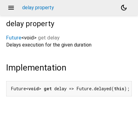
menu
dark_mode
delay property
delay
property
Future
<
void
>
get
delay
Delays execution for the given duration
Implementation
Future<
void
> 
get
 delay => Future.delayed(
this
);