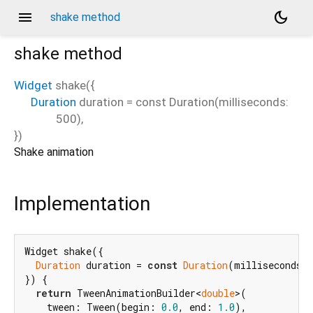
menu
dark_mode
shake method
shake
method
Widget
shake
(
{
Duration
duration
=
const Duration(milliseconds:
500)
,
})
Shake animation
Implementation
Widget shake({

Duration
 duration = 
const
Duration
(milliseconds:
}) {

return
 TweenAnimationBuilder<
double
>(

    tween: Tween(begin: 
0.0
, end: 
1.0
),
