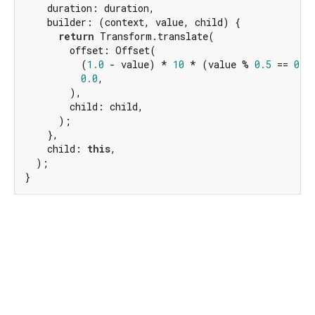
    duration: duration,

    builder: (context, value, child) {

return
 Transform.translate(

        offset: Offset(

          (
1.0
 - value) * 
10
 * (value % 
0.5
 == 
0
 ?
0.0
,

        ),

        child: child,

      );

    },

    child: 
this
,

  );

}