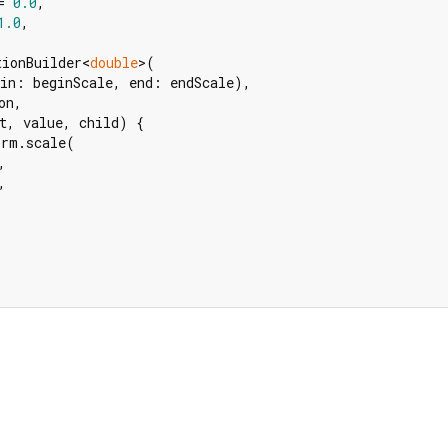
= 
0.0
,

1.0
,

tionBuilder<
double
>(

in: beginScale, end: endScale),

n,

t, value, child) {

rm.scale(




