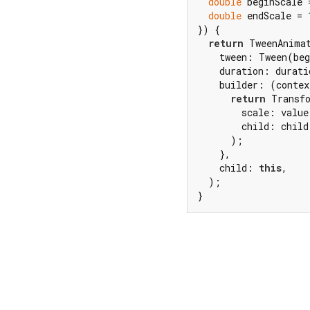
double
 beginScale 
double
 endScale = 
}) {

return
 TweenAnima
    tween: Tween(beg
    duration: duratio
    builder: (contex
return
 Transfo
        scale: value,
        child: child,
      );

    },

    child: 
this
,

  );

}