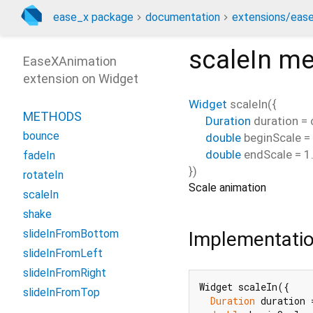
ease_x package
documentation
extensions/ease
scaleIn
me
EaseXAnimation
extension on
Widget
Widget
scaleIn
(
{
METHODS
Duration
duration
=
bounce
double
beginScale
=
double
endScale
=
1
fadeIn
})
rotateIn
Scale animation
scaleIn
shake
slideInFromBottom
Implementati
slideInFromLeft
slideInFromRight
Widget scaleIn({

slideInFromTop
Duration
 duration 