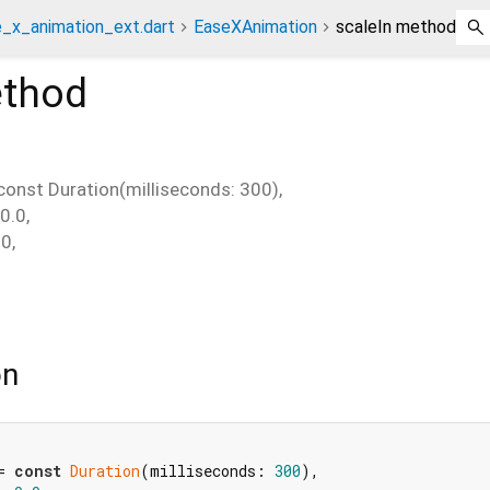
_x_animation_ext.dart
EaseXAnimation
scaleIn method
thod
const Duration(milliseconds: 300)
,
0.0
,
.0
,
on
= 
const
Duration
(milliseconds: 
300
),
