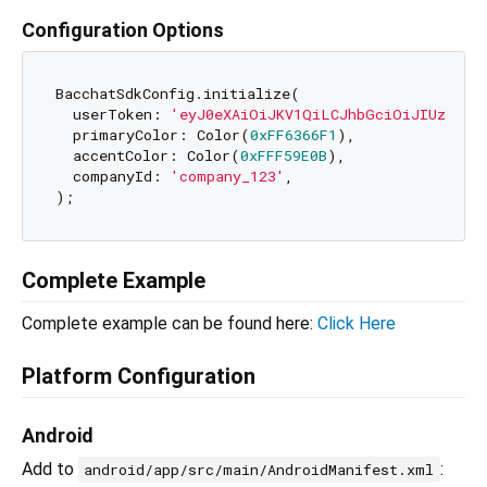
Configuration Options
BacchatSdkConfig.initialize(

  userToken: 
'eyJ0eXAiOiJKV1QiLCJhbGciOiJIUzI1Ni
  primaryColor: Color(
0xFF6366F1
),               
  accentColor: Color(
0xFFF59E0B
),                
  companyId: 
'company_123'
,                      
Complete Example
Complete example can be found here:
Click Here
Platform Configuration
Android
Add to
:
android/app/src/main/AndroidManifest.xml