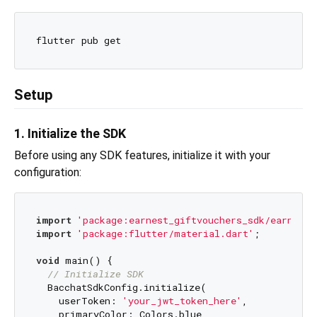
Setup
1. Initialize the SDK
Before using any SDK features, initialize it with your
configuration:
import
'package:earnest_giftvouchers_sdk/earnest_
import
'package:flutter/material.dart'
;

void
 main() {

// Initialize SDK
  BacchatSdkConfig.initialize(

    userToken: 
'your_jwt_token_here'
,

    primaryColor: Colors.blue,
