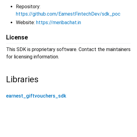
Repository:
https://github.com/EarnestFintechDev/sdk_poc
Website:
https://meribachat.in
License
This SDK is proprietary software. Contact the maintainers
for licensing information.
Libraries
earnest_giftvouchers_sdk
earnest_giftvouchers_sdk 1.3.2