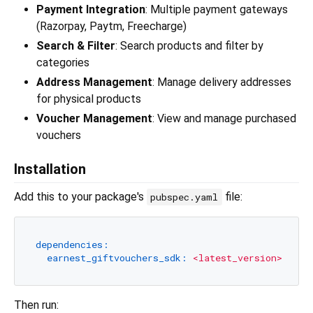
Payment Integration
: Multiple payment gateways
(Razorpay, Paytm, Freecharge)
Search & Filter
: Search products and filter by
categories
Address Management
: Manage delivery addresses
for physical products
Voucher Management
: View and manage purchased
vouchers
Installation
Add this to your package's
file:
pubspec.yaml
dependencies:
earnest_giftvouchers_sdk:
<latest_version>
Then run: