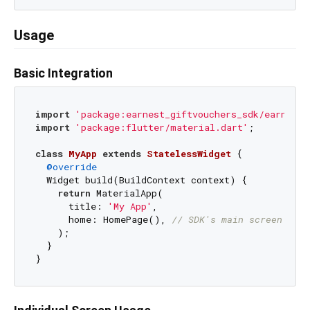
Usage
Basic Integration
import
'package:earnest_giftvouchers_sdk/earnest_
import
'package:flutter/material.dart'
;

class
MyApp
extends
StatelessWidget
{

@override
  Widget build(BuildContext context) {

return
 MaterialApp(

      title: 
'My App'
,

      home: HomePage(), 
// SDK's main screen
    );

  }
