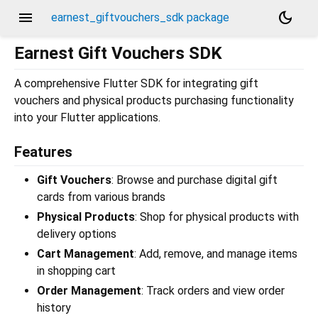
menu
dark_mode
earnest_giftvouchers_sdk package
Earnest Gift Vouchers SDK
A comprehensive Flutter SDK for integrating gift
vouchers and physical products purchasing functionality
into your Flutter applications.
Features
Gift Vouchers
: Browse and purchase digital gift
cards from various brands
Physical Products
: Shop for physical products with
delivery options
Cart Management
: Add, remove, and manage items
in shopping cart
Order Management
: Track orders and view order
history