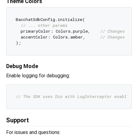
Theme Colors
BacchatSdkConfig.initialize(

// ... other params
  primaryColor: Colors.purple,    
// Changes butt
  accentColor: Colors.amber,      
// Changes seco
Debug Mode
Enable logging for debugging:
// The SDK uses Dio with LogInterceptor enabled i
Support
For issues and questions: