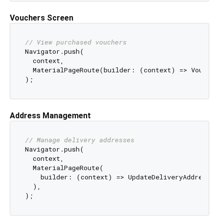
Vouchers Screen
// View purchased vouchers
Navigator.push(

  context,

  MaterialPageRoute(builder: (context) => Voucher
Address Management
// Manage delivery addresses
Navigator.push(

  context,

  MaterialPageRoute(

    builder: (context) => UpdateDeliveryAddressScr
  ),
