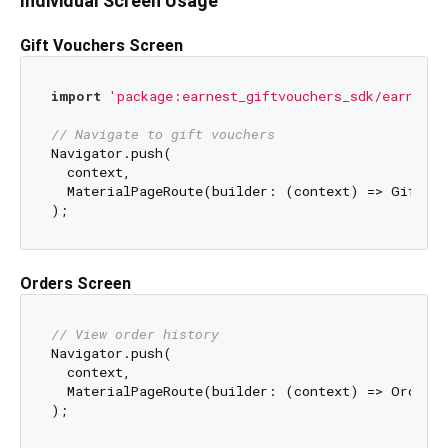
Individual Screen Usage
Gift Vouchers Screen
import
'package:earnest_giftvouchers_sdk/earnest_
// Navigate to gift vouchers
Navigator.push(

  context,

  MaterialPageRoute(builder: (context) => Giftcar
Orders Screen
// View order history
Navigator.push(

  context,

  MaterialPageRoute(builder: (context) => OrderSc