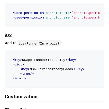
<
uses-permission
android:name
=
"android.permissio
<
uses-permission
android:name
=
"android.permissio
iOS
Add to
:
ios/Runner/Info.plist
<
key
>
NSAppTransportSecurity
</
key
>
<
dict
>
<
key
>
NSAllowsArbitraryLoads
</
key
>
<
true
/>
</
dict
>
Customization