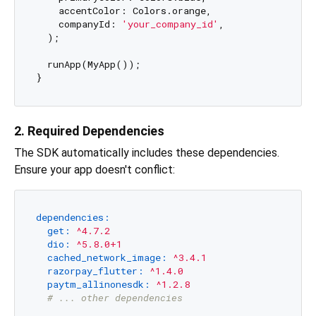
    accentColor: Colors.orange,

    companyId: 
'your_company_id'
,

  );

  runApp(MyApp());

2. Required Dependencies
The SDK automatically includes these dependencies.
Ensure your app doesn't conflict:
dependencies:
get:
^4.7.2
dio:
^5.8.0+1
cached_network_image:
^3.4.1
razorpay_flutter:
^1.4.0
paytm_allinonesdk:
^1.2.8
# ... other dependencies