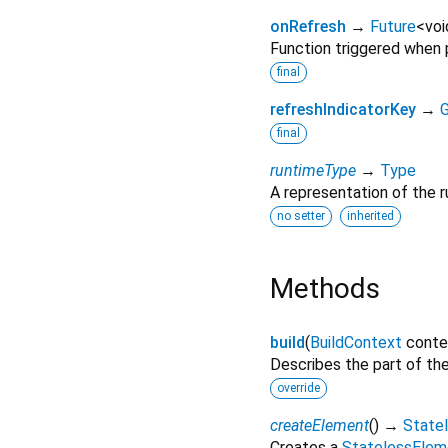
onRefresh
→
Future
<
voi
Function triggered when p
final
refreshIndicatorKey
→
G
final
runtimeType
→
Type
A representation of the r
no setter
inherited
Methods
build
(
BuildContext
conte
Describes the part of the
override
createElement
(
)
→
State
Creates a
StatelessElem