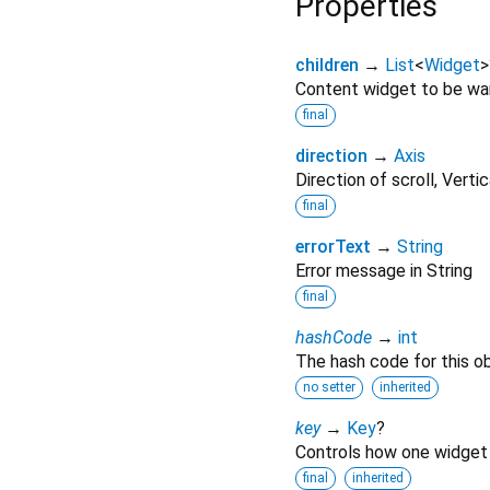
Properties
children
→
List
<
Widget
>
Content widget to be w
final
direction
→
Axis
Direction of scroll, Vert
final
errorText
→
String
Error message in String
final
hashCode
→
int
The hash code for this ob
no setter
inherited
key
→
Key
?
Controls how one widget 
final
inherited