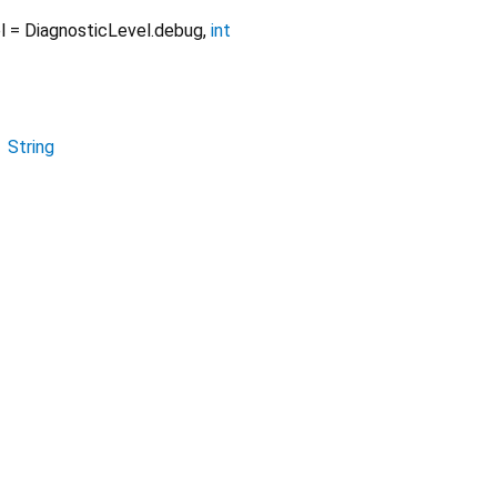
l
=
DiagnosticLevel.debug
,
int
→
String