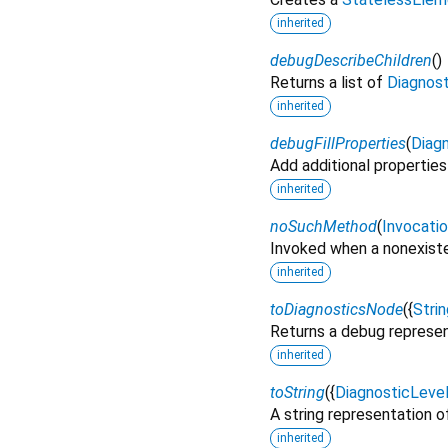
inherited
debugDescribeChildren
(
)
Returns a list of
Diagnos
inherited
debugFillProperties
(
Diagn
Add additional properties
inherited
noSuchMethod
(
Invocati
Invoked when a nonexiste
inherited
toDiagnosticsNode
(
{
Strin
Returns a debug represen
inherited
toString
(
{
DiagnosticLeve
A string representation of
inherited