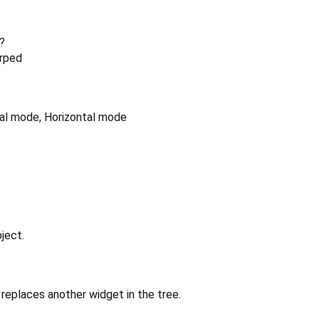
?
arped
ical mode, Horizontal mode
ject.
replaces another widget in the tree.