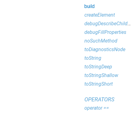
build
createElement
debugDescribeChildren
debugFillProperties
noSuchMethod
toDiagnosticsNode
toString
toStringDeep
toStringShallow
toStringShort
OPERATORS
operator ==