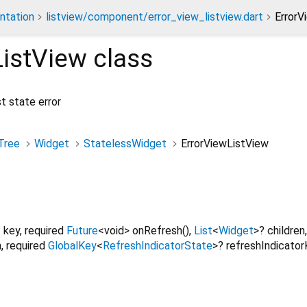
ntation
listview/component/error_view_listview.dart
ErrorV
ListView
class
t state error
Tree
Widget
StatelessWidget
ErrorViewListView
?
key
,
required
Future
<
void
>
onRefresh
(),
List
<
Widget
>
?
children
n
,
required
GlobalKey
<
RefreshIndicatorState
>
?
refreshIndicato