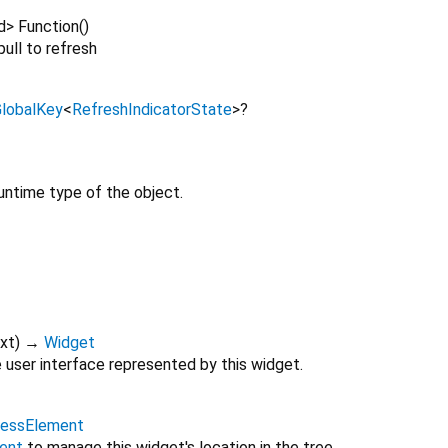
d
>
Function
()
ull to refresh
lobalKey
<
RefreshIndicatorState
>
?
untime type of the object.
xt
)
→
Widget
 user interface represented by this widget.
lessElement
ent
to manage this widget's location in the tree.