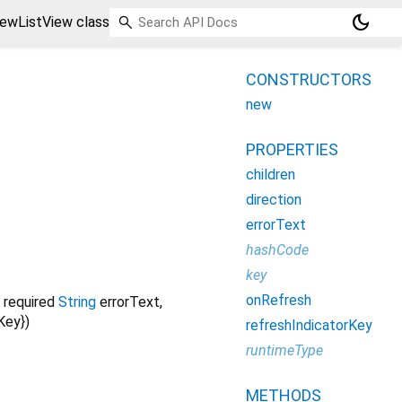
dark_mode
iewListView class
CONSTRUCTORS
new
PROPERTIES
children
direction
errorText
hashCode
key
onRefresh
,
required
String
errorText
,
rKey
})
refreshIndicatorKey
runtimeType
METHODS