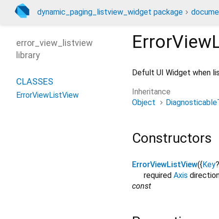
dynamic_paging_listview_widget package
docume
ErrorView
error_view_listview
library
Defult UI Widget when lis
CLASSES
Inheritance
ErrorViewListView
Object
Diagnosticable
Constructors
ErrorViewListView
({
Key
required
Axis
directio
const