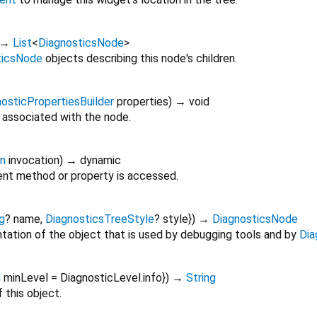
→
List
<
DiagnosticsNode
>
ticsNode
objects describing this node's children.
osticPropertiesBuilder
properties
)
→ void
 associated with the node.
on
invocation
)
→ dynamic
nt method or property is accessed.
g
?
name
,
DiagnosticsTreeStyle
?
style
})
→
DiagnosticsNode
tation of the object that is used by debugging tools and by
Dia
l
minLevel
=
DiagnosticLevel.info
})
→
String
 this object.