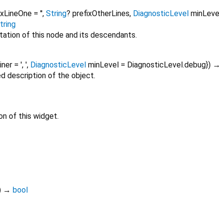
ixLineOne
=
''
,
String
?
prefixOtherLines
,
DiagnosticLevel
minLeve
tring
tation of this node and its descendants.
oiner
=
', '
,
DiagnosticLevel
minLevel
=
DiagnosticLevel.debug
})
ed description of the object.
on of this widget.
)
→
bool