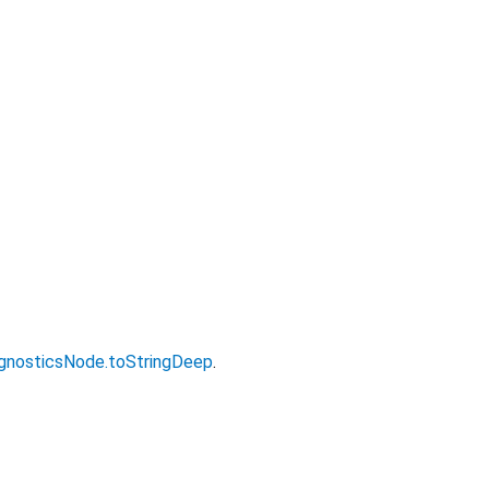
gnosticsNode.toStringDeep
.