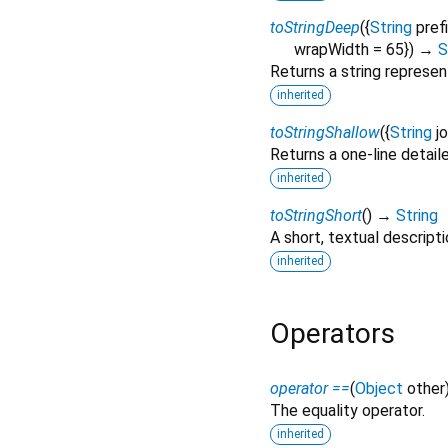
toStringDeep
(
{
String
pref
wrapWidth
=
65
})
→
S
Returns a string represen
inherited
toStringShallow
(
{
String
j
Returns a one-line detail
inherited
toStringShort
(
)
→
String
A short, textual descripti
inherited
Operators
operator ==
(
Object
other
The equality operator.
inherited