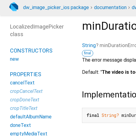
dw_image_picker_ios package
documentation
d
minDurati
LocalizedImagePicker
class
String
?
minDurationErr
CONSTRUCTORS
final
new
The error message displa
Default:
'The video is to
PROPERTIES
cancelText
cropCancelText
Implementati
cropDoneText
cropTitleText
final
String?
 minDu
defaultAlbumName
doneText
emptyMediaText