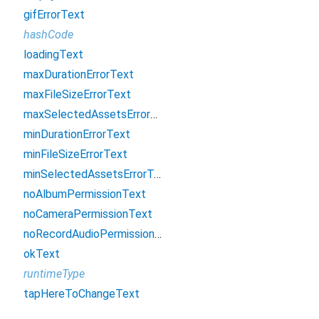
gifErrorText
hashCode
loadingText
maxDurationErrorText
maxFileSizeErrorText
maxSelectedAssetsErrorText
minDurationErrorText
minFileSizeErrorText
minSelectedAssetsErrorText
noAlbumPermissionText
noCameraPermissionText
noRecordAudioPermissionText
okText
runtimeType
tapHereToChangeText