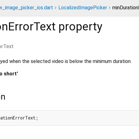
w_image_picker_ios.dart
LocalizedImagePicker
minDuration
onErrorText
property
orText
yed when the selected video is below the minimum duration.
o short'
on
rationErrorText;