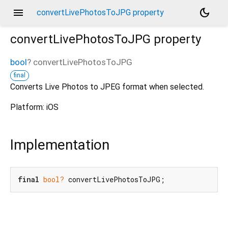
menu
dark_mode
convertLivePhotosToJPG property
convertLivePhotosToJPG
property
bool
?
convertLivePhotosToJPG
final
Converts Live Photos to JPEG format when selected.
Platform: iOS
Implementation
final
bool?
 convertLivePhotosToJPG;