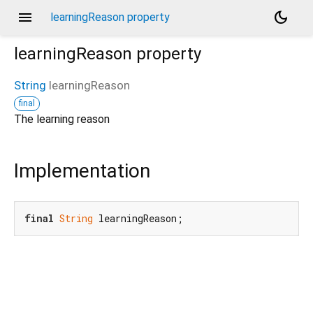
menu
dark_mode
learningReason property
learningReason
property
String
learningReason
final
The learning reason
Implementation
final
String
 learningReason;