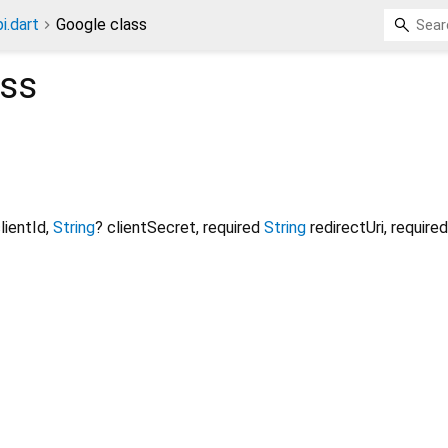
i.dart
Google class
ss
lientId
,
String
?
clientSecret
,
required
String
redirectUri
,
required