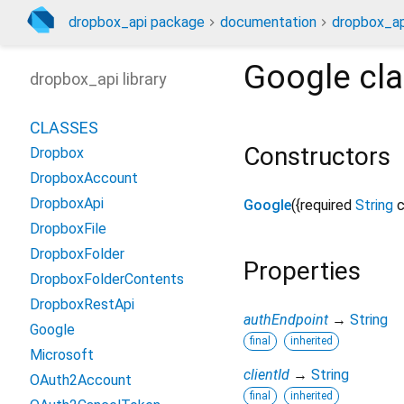
dropbox_api package
documentation
dropbox_ap
Google
cla
dropbox_api library
CLASSES
Constructors
Dropbox
DropboxAccount
DropboxApi
Google
({
required
String
c
DropboxFile
DropboxFolder
Properties
DropboxFolderContents
DropboxRestApi
authEndpoint
→
String
Google
final
inherited
Microsoft
clientId
→
String
OAuth2Account
final
inherited