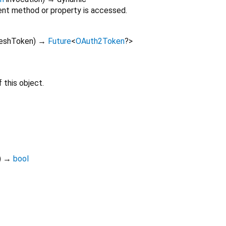
nt method or property is accessed.
reshToken
)
→
Future
<
OAuth2Token
?
>
 this object.
)
→
bool