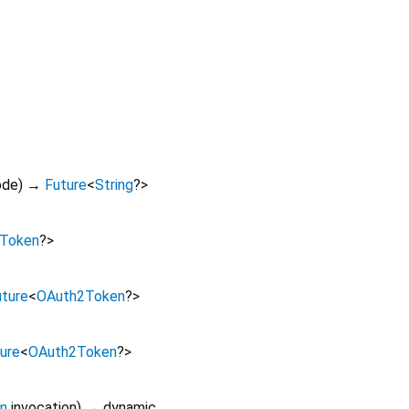
ode
)
→
Future
<
String
?
>
Token
?
>
uture
<
OAuth2Token
?
>
ure
<
OAuth2Token
?
>
on
invocation
)
→ dynamic