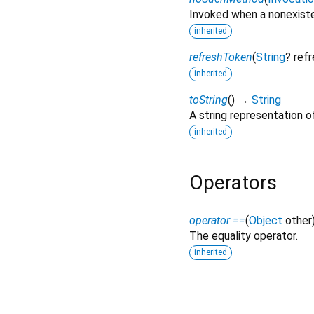
Invoked when a nonexiste
inherited
refreshToken
(
String
?
ref
inherited
toString
(
)
→
String
A string representation of
inherited
Operators
operator ==
(
Object
other
The equality operator.
inherited