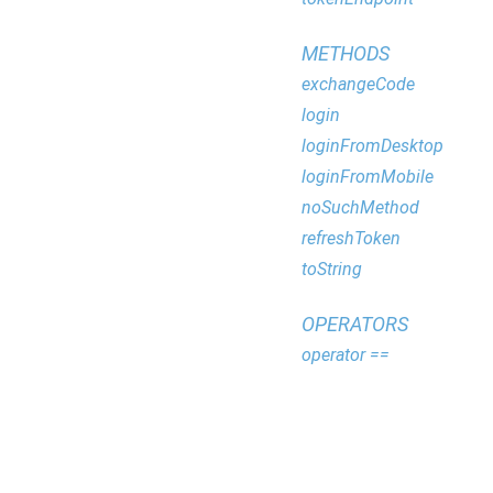
METHODS
exchangeCode
login
loginFromDesktop
loginFromMobile
noSuchMethod
refreshToken
toString
OPERATORS
operator ==