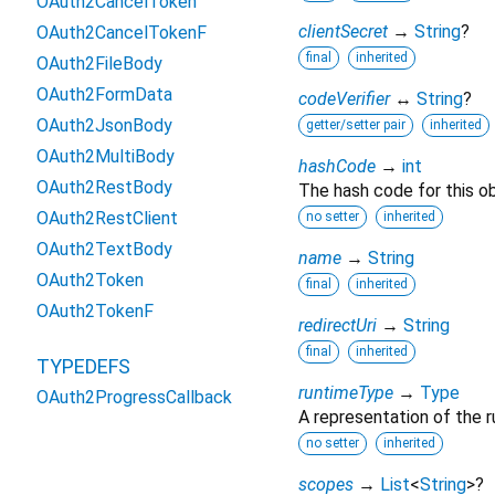
OAuth2CancelToken
clientSecret
→
String
?
OAuth2CancelTokenF
final
inherited
OAuth2FileBody
OAuth2FormData
codeVerifier
↔
String
?
OAuth2JsonBody
getter/setter pair
inherited
OAuth2MultiBody
hashCode
→
int
OAuth2RestBody
The hash code for this ob
OAuth2RestClient
no setter
inherited
OAuth2TextBody
name
→
String
OAuth2Token
final
inherited
OAuth2TokenF
redirectUri
→
String
final
inherited
TYPEDEFS
runtimeType
→
Type
OAuth2ProgressCallback
A representation of the r
no setter
inherited
scopes
→
List
<
String
>
?