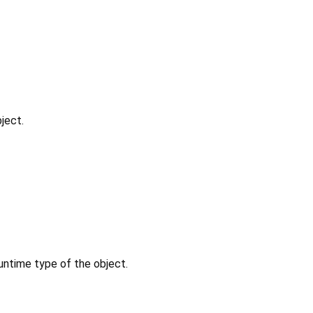
ject.
untime type of the object.