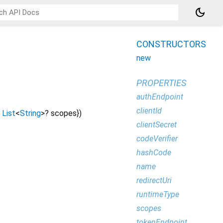
dark_mode
CONSTRUCTORS
new
PROPERTIES
authEndpoint
clientId
List
<
String
>
?
scopes
})
clientSecret
codeVerifier
hashCode
name
redirectUri
runtimeType
scopes
tokenEndpoint