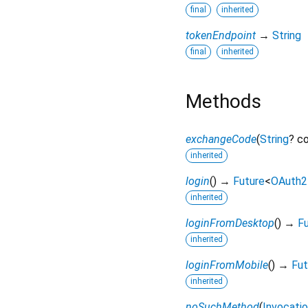
final
inherited
tokenEndpoint
→
String
final
inherited
Methods
exchangeCode
(
String
?
c
inherited
login
(
)
→
Future
<
OAuth2
inherited
loginFromDesktop
(
)
→
F
inherited
loginFromMobile
(
)
→
Fut
inherited
noSuchMethod
(
Invocati