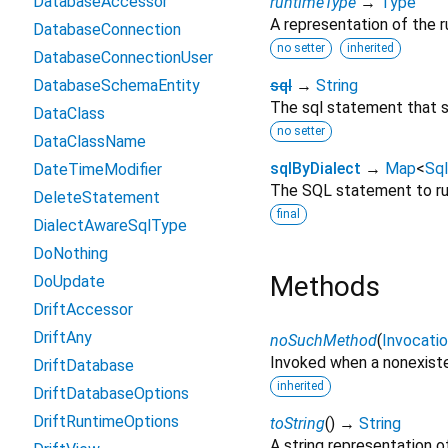
DatabaseAccessor
runtimeType
→
Type
A representation of the r
DatabaseConnection
no setter
inherited
DatabaseConnectionUser
DatabaseSchemaEntity
sql
→
String
The sql statement that s
DataClass
no setter
DataClassName
sqlByDialect
→
Map
<
Sql
DateTimeModifier
The SQL statement to run
DeleteStatement
final
DialectAwareSqlType
DoNothing
Methods
DoUpdate
DriftAccessor
DriftAny
noSuchMethod
(
Invocati
Invoked when a nonexiste
DriftDatabase
inherited
DriftDatabaseOptions
DriftRuntimeOptions
toString
(
)
→
String
A string representation of