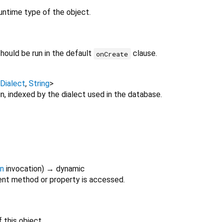
untime type of the object.
hould be run in the default
clause.
onCreate
Dialect
,
String
>
, indexed by the dialect used in the database.
on
invocation
)
→ dynamic
nt method or property is accessed.
 this object.