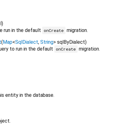
l
)
e run in the default
migration.
onCreate
t
(
Map
<
SqlDialect
,
String
>
sqlByDialect
)
uery to run in the default
migration.
onCreate
is entity in the database.
ject.