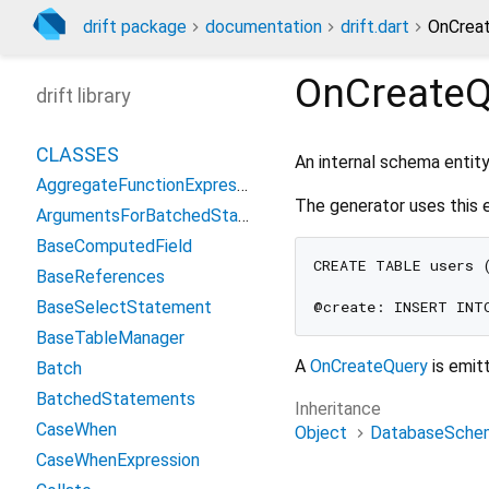
drift package
documentation
drift.dart
OnCreat
OnCreateQ
drift library
CLASSES
An internal schema entit
AggregateFunctionExpression
The generator uses this 
ArgumentsForBatchedStatement
BaseComputedField
CREATE TABLE users (
BaseReferences
BaseSelectStatement
BaseTableManager
A
OnCreateQuery
is emit
Batch
BatchedStatements
Inheritance
CaseWhen
Object
DatabaseSchem
CaseWhenExpression