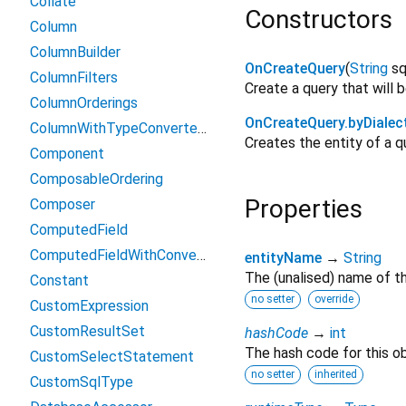
Collate
Constructors
Column
ColumnBuilder
OnCreateQuery
(
String
sq
ColumnFilters
Create a query that will b
ColumnOrderings
OnCreateQuery.byDialec
ColumnWithTypeConverterFilters
Creates the entity of a q
Component
ComposableOrdering
Properties
Composer
ComputedField
ComputedFieldWithConverter
entityName
→
String
The (unalised) name of th
Constant
no setter
override
CustomExpression
CustomResultSet
hashCode
→
int
The hash code for this ob
CustomSelectStatement
no setter
inherited
CustomSqlType