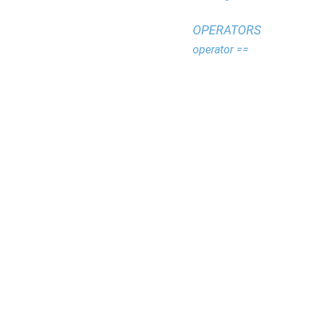
OPERATORS
operator ==