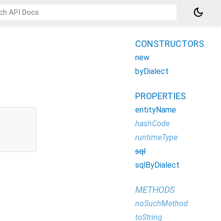
dark_mode
CONSTRUCTORS
new
byDialect
PROPERTIES
entityName
hashCode
runtimeType
sql
sqlByDialect
METHODS
noSuchMethod
toString