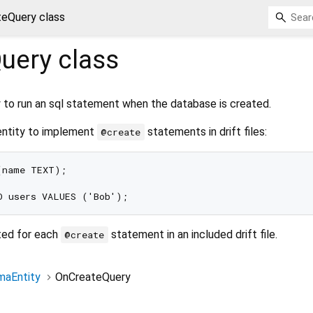
eQuery class
uery
class
y to run an sql statement when the database is created.
entity to implement
statements in drift files:
@create
name TEXT);

ted for each
statement in an included drift file.
@create
aEntity
OnCreateQuery