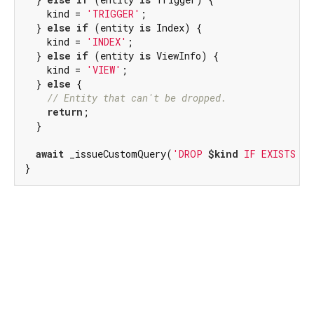
    kind = 
'TRIGGER'
;

  } 
else
if
 (entity 
is
 Index) {

    kind = 
'INDEX'
;

  } 
else
if
 (entity 
is
 ViewInfo) {

    kind = 
'VIEW'
;

  } 
else
 {

// Entity that can't be dropped.
return
;

  }

await
 _issueCustomQuery(
'DROP 
$kind
 IF EXISTS 
$e
}