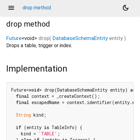
menu
dark_mode
drop method
drop
method
Future
<
void
>
drop
(
DatabaseSchemaEntity
entity
)
Drops a table, trigger or index.
Implementation
Future<
void
> drop(DatabaseSchemaEntity entity) 
asy
final
 context = _createContext();

final
 escapedName = context.identifier(entity.ent
String
 kind;

if
 (entity 
is
 TableInfo) {

    kind = 
'TABLE'
;

  } 
else
if
 (entity 
is
 Trigger) {
