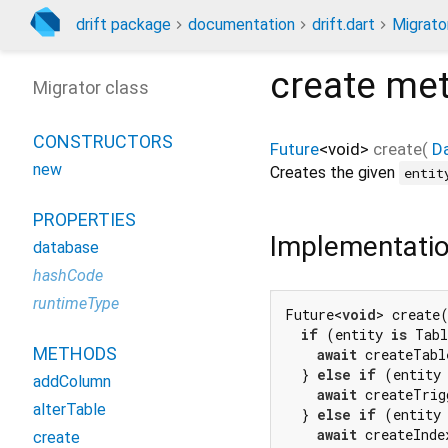
drift package
documentation
drift.dart
Migrato
create
met
Migrator class
CONSTRUCTORS
Future
<
void
>
create
(
D
new
Creates the given
entit
PROPERTIES
Implementati
database
hashCode
runtimeType
Future<
void
> create
if
 (entity 
is
 Tabl
METHODS
await
 createTabl
  } 
else
if
 (entity
addColumn
await
 createTrig
alterTable
  } 
else
if
 (entity
await
 createInde
create