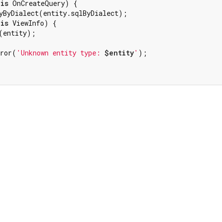
 
is
 OnCreateQuery) {

yByDialect(entity.sqlByDialect);

 
is
 ViewInfo) {

(entity);

rror(
'Unknown entity type: 
$entity
'
);
