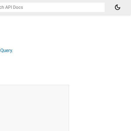
dark_mode
Query
.