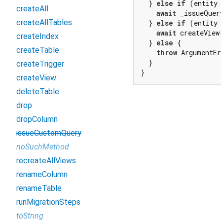
  } 
else
if
 (entity
createAll
await
 _issueQuer
createAllTables
  } 
else
if
 (entity
await
 createView
createIndex
  } 
else
 {

createTable
throw
 ArgumentE
  }

createTrigger
}
createView
deleteTable
drop
dropColumn
issueCustomQuery
noSuchMethod
recreateAllViews
renameColumn
renameTable
runMigrationSteps
toString