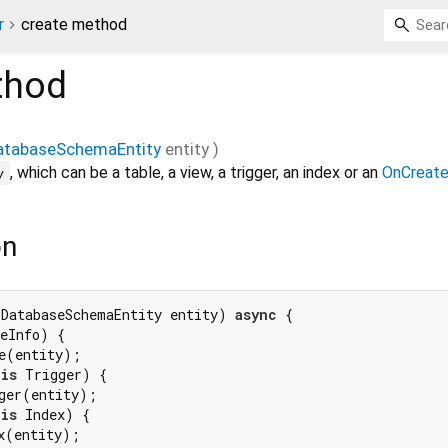
r
create method
hod
atabaseSchemaEntity
entity
)
, which can be a table, a view, a trigger, an index or an
OnCreate
y
on
(DatabaseSchemaEntity entity) 
async
 {

eInfo) {

e(entity);

 
is
 Trigger) {

ger(entity);

 
is
 Index) {

x(entity);
