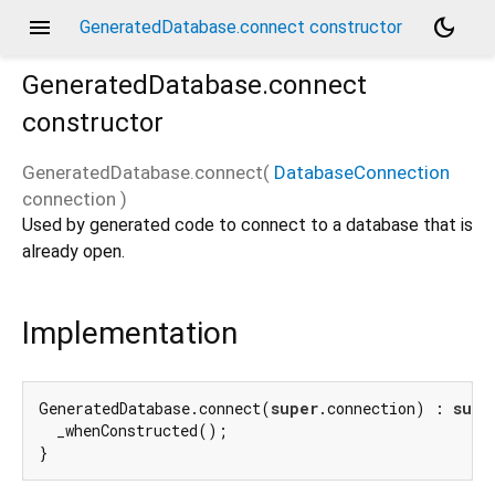
menu
dark_mode
GeneratedDatabase.connect constructor
GeneratedDatabase.connect
constructor
GeneratedDatabase.connect
(
DatabaseConnection
connection
)
Used by generated code to connect to a database that is
already open.
Implementation
GeneratedDatabase.connect(
super
.connection) : 
supe
  _whenConstructed();

}