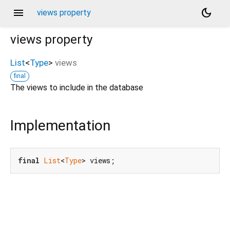
menu
dark_mode
views property
views
property
List
<
Type
>
views
final
The views to include in the database
Implementation
final
List
<
Type
> views;