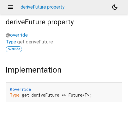
menu
dark_mode
deriveFuture property
deriveFuture
property
@
override
Type
get
deriveFuture
override
Implementation
@override
Type
get
 deriveFuture => Future<T>;