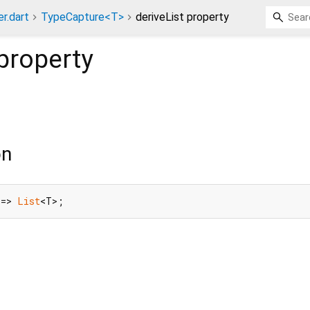
r.dart
TypeCapture<T>
deriveList property
property
on
 => 
List
<T>;