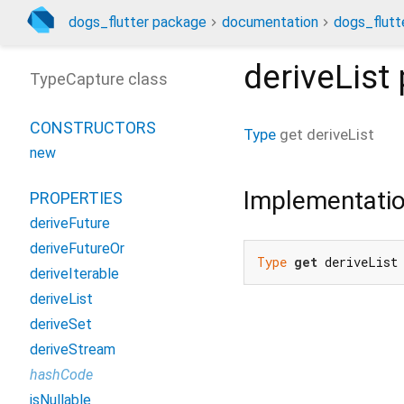
dogs_flutter package
documentation
dogs_flutte
deriveList
TypeCapture class
CONSTRUCTORS
Type
get
deriveList
new
Implementati
PROPERTIES
deriveFuture
deriveFutureOr
Type
get
 deriveList
deriveIterable
deriveList
deriveSet
deriveStream
hashCode
isNullable