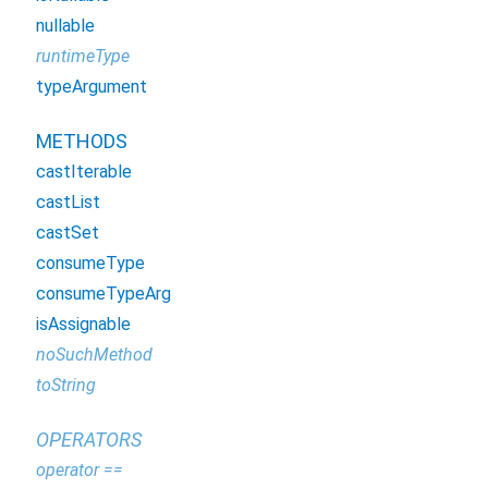
nullable
runtimeType
typeArgument
METHODS
castIterable
castList
castSet
consumeType
consumeTypeArg
isAssignable
noSuchMethod
toString
OPERATORS
operator ==