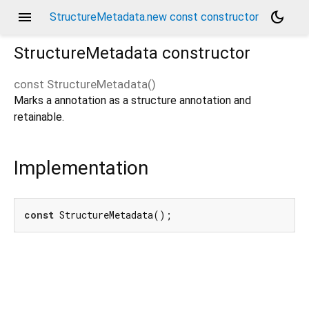
menu
dark_mode
StructureMetadata.new const constructor
StructureMetadata
constructor
const
StructureMetadata
(
)
Marks a annotation as a structure annotation and
retainable.
Implementation
const
 StructureMetadata();