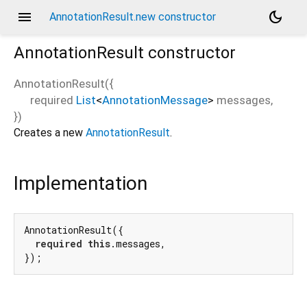
menu
dark_mode
AnnotationResult.new constructor
AnnotationResult
constructor
AnnotationResult
(
{
required
List
<
AnnotationMessage
>
messages
,
})
Creates a new
AnnotationResult
.
Implementation
AnnotationResult({

required
this
.messages,

});