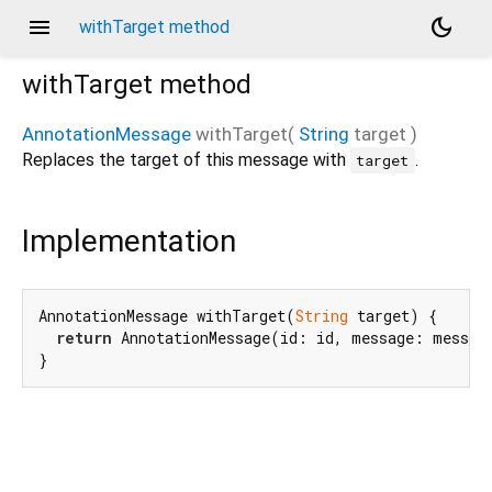
menu
dark_mode
withTarget method
withTarget
method
AnnotationMessage
withTarget
(
String
target
)
Replaces the target of this message with
.
target
Implementation
AnnotationMessage withTarget(
String
 target) {

return
 AnnotationMessage(id: id, message: message
}