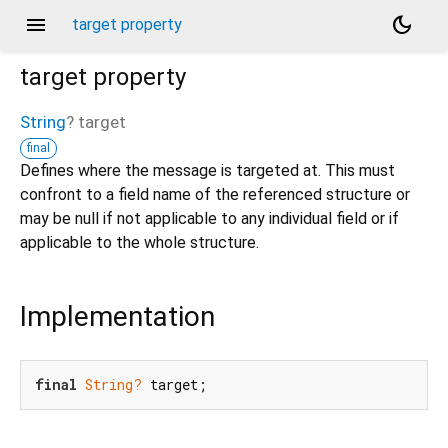
menu
dark_mode
target property
target
property
String
?
target
final
Defines where the message is targeted at. This must
confront to a field name of the referenced structure or
may be null if not applicable to any individual field or if
applicable to the whole structure.
Implementation
final
String?
 target;