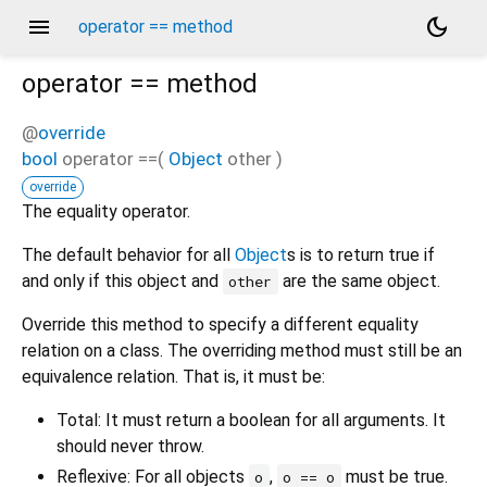
menu
dark_mode
operator == method
operator ==
method
@
override
bool
operator ==
(
Object
other
)
override
The equality operator.
The default behavior for all
Object
s is to return true if
and only if this object and
are the same object.
other
Override this method to specify a different equality
relation on a class. The overriding method must still be an
equivalence relation. That is, it must be:
Total: It must return a boolean for all arguments. It
should never throw.
Reflexive: For all objects
,
must be true.
o
o == o