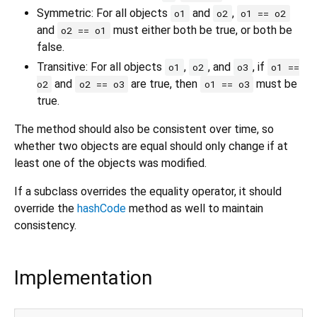
Symmetric: For all objects
and
,
o1
o2
o1 == o2
and
must either both be true, or both be
o2 == o1
false.
Transitive: For all objects
,
, and
, if
o1
o2
o3
o1 ==
and
are true, then
must be
o2
o2 == o3
o1 == o3
true.
The method should also be consistent over time, so
whether two objects are equal should only change if at
least one of the objects was modified.
If a subclass overrides the equality operator, it should
override the
hashCode
method as well to maintain
consistency.
Implementation