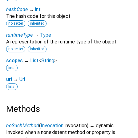
hashCode
→
int
The hash code for this object.
no setter
inherited
runtimeType
→
Type
A representation of the runtime type of the object.
no setter
inherited
scopes
→
List
<
String
>
final
uri
→
Uri
final
Methods
noSuchMethod
(
Invocation
invocation
)
→ dynamic
Invoked when a nonexistent method or property is