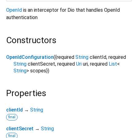
OpenId
is an interceptor for Dio that handles OpenId
authentication
Constructors
OpenIdConfiguration
({
required
String
clientId
,
required
String
clientSecret
,
required
Uri
uri
,
required
List
<
String
>
scopes
})
Properties
clientId
→
String
final
clientSecret
→
String
final