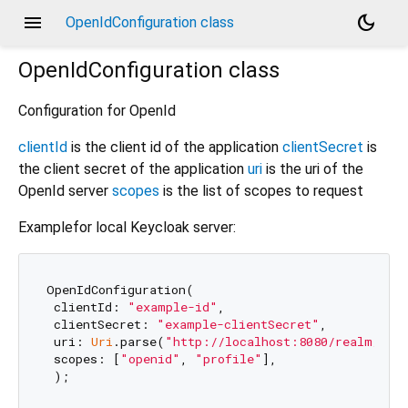
menu
dark_mode
OpenIdConfiguration class
OpenIdConfiguration
class
Configuration for OpenId
clientId
is the client id of the application
clientSecret
is
the client secret of the application
uri
is the uri of the
OpenId server
scopes
is the list of scopes to request
Examplefor local Keycloak server:
OpenIdConfiguration(

 clientId: 
"example-id"
,

 clientSecret: 
"example-clientSecret"
,

 uri: 
Uri
.parse(
"http://localhost:8080/realm/mas
 scopes: [
"openid"
, 
"profile"
],
