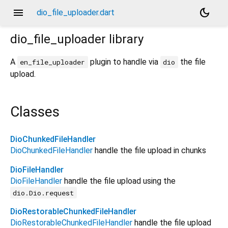
menu
dark_mode
dio_file_uploader.dart
dio_file_uploader
library
A
plugin to handle via
the file
en_file_uploader
dio
upload.
Classes
DioChunkedFileHandler
DioChunkedFileHandler
handle the file upload in chunks
DioFileHandler
DioFileHandler
handle the file upload using the
dio.Dio.request
DioRestorableChunkedFileHandler
DioRestorableChunkedFileHandler
handle the file upload