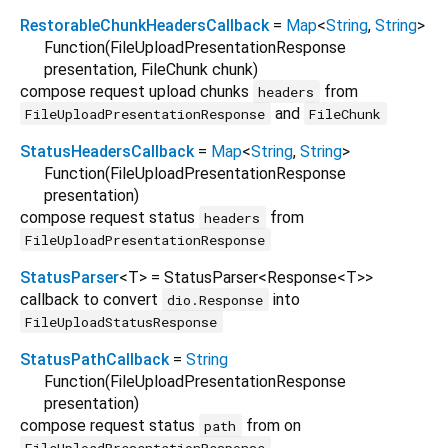
RestorableChunkHeadersCallback
=
Map
<
String
,
String
>
Function
(
FileUploadPresentationResponse
presentation
,
FileChunk
chunk
)
compose request upload chunks
from
headers
and
FileUploadPresentationResponse
FileChunk
StatusHeadersCallback
=
Map
<
String
,
String
>
Function
(
FileUploadPresentationResponse
presentation
)
compose request status
from
headers
FileUploadPresentationResponse
StatusParser
<
T
>
= StatusParser
<
Response
<
T
>
>
callback to convert
into
dio.Response
FileUploadStatusResponse
StatusPathCallback
=
String
Function
(
FileUploadPresentationResponse
presentation
)
compose request status
from on
path
FileUploadPresentationResponse