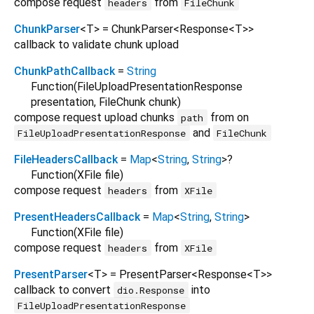
compose request
from
headers
FileChunk
ChunkParser
<
T
>
= ChunkParser
<
Response
<
T
>
>
callback to validate chunk upload
ChunkPathCallback
=
String
Function
(
FileUploadPresentationResponse
presentation
,
FileChunk
chunk
)
compose request upload chunks
from on
path
and
FileUploadPresentationResponse
FileChunk
FileHeadersCallback
=
Map
<
String
,
String
>
?
Function
(
XFile
file
)
compose request
from
headers
XFile
PresentHeadersCallback
=
Map
<
String
,
String
>
Function
(
XFile
file
)
compose request
from
headers
XFile
PresentParser
<
T
>
= PresentParser
<
Response
<
T
>
>
callback to convert
into
dio.Response
FileUploadPresentationResponse