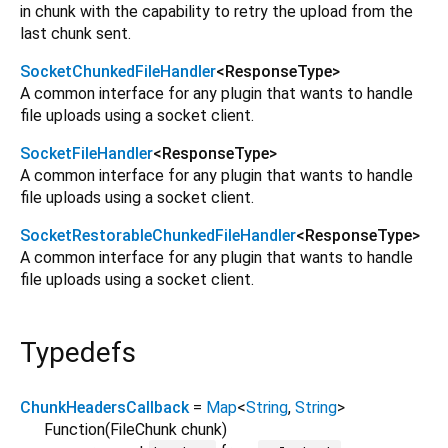
in chunk with the capability to retry the upload from the
last chunk sent.
SocketChunkedFileHandler
<
ResponseType
>
A common interface for any plugin that wants to handle
file uploads using a socket client.
SocketFileHandler
<
ResponseType
>
A common interface for any plugin that wants to handle
file uploads using a socket client.
SocketRestorableChunkedFileHandler
<
ResponseType
>
A common interface for any plugin that wants to handle
file uploads using a socket client.
Typedefs
ChunkHeadersCallback
=
Map
<
String
,
String
>
Function
(
FileChunk
chunk
)