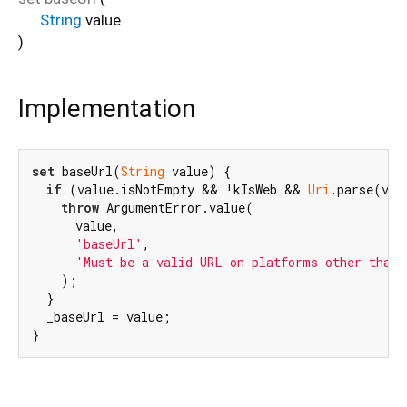
String
value
)
Implementation
set
 baseUrl(
String
 value) {

if
 (value.isNotEmpty && !kIsWeb && 
Uri
.parse(val
throw
 ArgumentError.value(

      value,

'baseUrl'
,

'Must be a valid URL on platforms other than 
    );

  }

  _baseUrl = value;

}