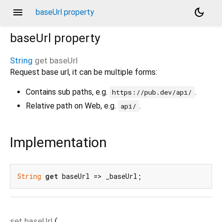
menu
dark_mode
baseUrl property
baseUrl
property
String
get
baseUrl
Request base url, it can be multiple forms:
Contains sub paths, e.g.
.
https://pub.dev/api/
Relative path on Web, e.g.
.
api/
Implementation
String
get
 baseUrl => _baseUrl;
set
baseUrl
(