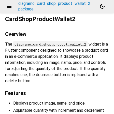
diagramo_card_shop_product_wallet_2
menu
dark_mode
package
CardShopProductWallet2
Overview
The
widget is a
diagramo_card_shop_product_wallet_2
Flutter component designed to showcase a product card
in an e-commerce application. It displays product
information, including an image, name, price, and controls
for adjusting the quantity of the product. If the quantity
reaches one, the decrease button is replaced with a
delete button.
Features
Displays product image, name, and price.
Adjustable quantity with increment and decrement