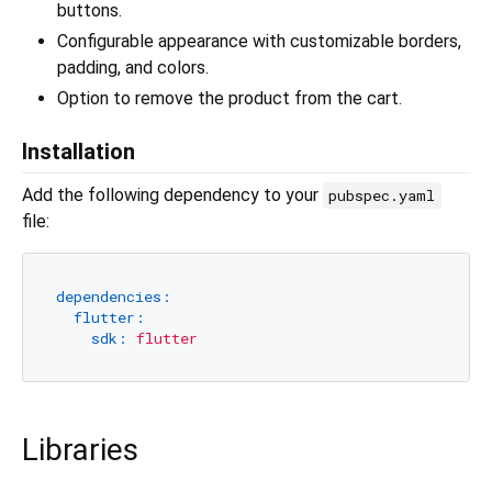
buttons.
Configurable appearance with customizable borders,
padding, and colors.
Option to remove the product from the cart.
Installation
Add the following dependency to your
pubspec.yaml
file:
dependencies:
flutter:
sdk:
flutter
Libraries