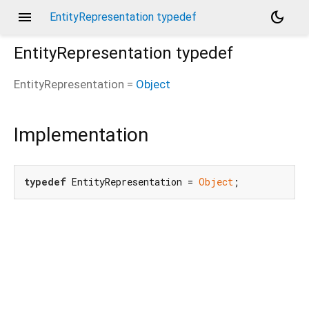
menu
dark_mode
EntityRepresentation typedef
EntityRepresentation
typedef
EntityRepresentation
=
Object
Implementation
typedef
 EntityRepresentation = 
Object
;