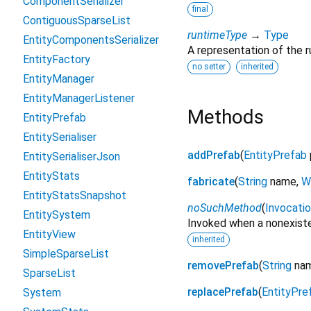
ComponentSerializer
final
ContiguousSparseList
runtimeType
→
Type
EntityComponentsSerializer
A representation of the r
EntityFactory
no setter
inherited
EntityManager
EntityManagerListener
Methods
EntityPrefab
EntitySerialiser
addPrefab
(
EntityPrefab
EntitySerialiserJson
EntityStats
fabricate
(
String
name
,
W
EntityStatsSnapshot
noSuchMethod
(
Invocati
EntitySystem
Invoked when a nonexiste
EntityView
inherited
SimpleSparseList
removePrefab
(
String
na
SparseList
replacePrefab
(
EntityPre
System