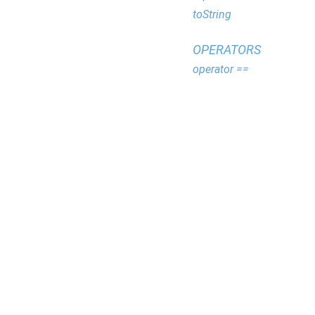
toString
OPERATORS
operator ==