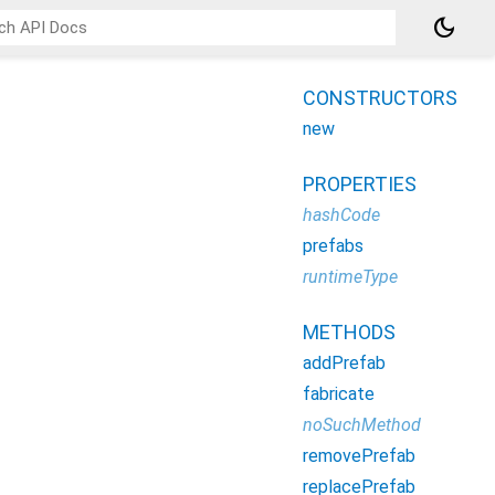
dark_mode
CONSTRUCTORS
new
PROPERTIES
hashCode
prefabs
runtimeType
METHODS
addPrefab
fabricate
noSuchMethod
removePrefab
replacePrefab