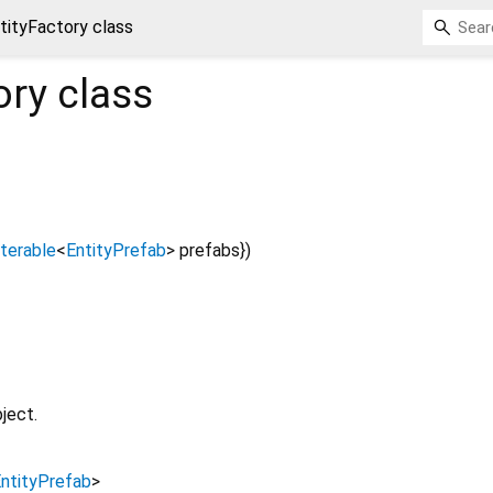
tityFactory class
ory
class
Iterable
<
EntityPrefab
>
prefabs
})
ject.
ntityPrefab
>