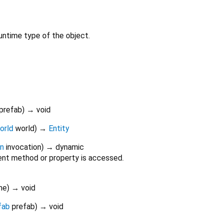
untime type of the object.
prefab
)
→ void
orld
world
)
→
Entity
on
invocation
)
→ dynamic
nt method or property is accessed.
me
)
→ void
fab
prefab
)
→ void