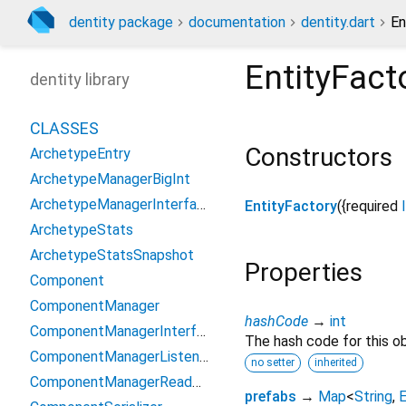
dentity package
documentation
dentity.dart
En
EntityFact
dentity library
CLASSES
Constructors
ArchetypeEntry
ArchetypeManagerBigInt
ArchetypeManagerInterface
EntityFactory
({
required
ArchetypeStats
ArchetypeStatsSnapshot
Properties
Component
ComponentManager
hashCode
→
int
ComponentManagerInterface
The hash code for this ob
ComponentManagerListener
no setter
inherited
ComponentManagerReadOnlyInterface
prefabs
→
Map
<
String
,
E