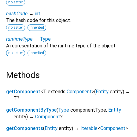
no setter
hashCode
→
int
The hash code for this object.
no setter
inherited
runtimeType
→
Type
A representation of the runtime type of the object.
no setter
inherited
Methods
getComponent
<
T extends
Component
>
(
Entity
entity
)
→
T?
getComponentByType
(
Type
componentType
,
Entity
entity
)
→
Component
?
getComponents
(
Entity
entity
)
→
Iterable
<
Component
>