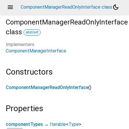
menu
dark_mode
ComponentManagerReadOnlyInterface class
ComponentManagerReadOnlyInterface
class
abstract
Implementers
ComponentManagerInterface
Constructors
ComponentManagerReadOnlyInterface
()
Properties
componentTypes
→
Iterable
<
Type
>