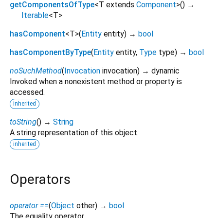
getComponentsOfType
<
T extends
Component
>
(
)
→
Iterable
<
T
>
hasComponent
<
T
>
(
Entity
entity
)
→
bool
hasComponentByType
(
Entity
entity
,
Type
type
)
→
bool
noSuchMethod
(
Invocation
invocation
)
→ dynamic
Invoked when a nonexistent method or property is
accessed.
inherited
toString
(
)
→
String
A string representation of this object.
inherited
Operators
operator ==
(
Object
other
)
→
bool
The equality operator.