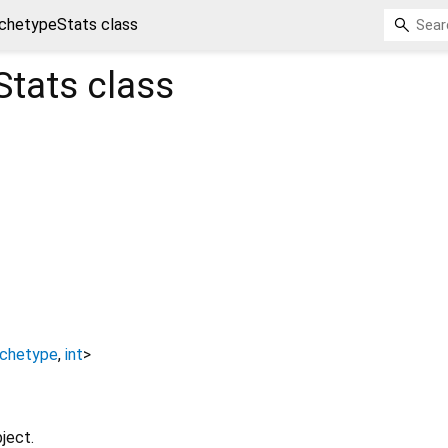
chetypeStats class
Stats
class
rchetype
,
int
>
ject.