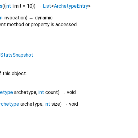
s
(
{
int
limit
=
10
})
→
List
<
ArchetypeEntry
>
on
invocation
)
→ dynamic
nt method or property is accessed.
eStatsSnapshot
 this object.
hetype
archetype
,
int
count
)
→ void
rchetype
archetype
,
int
size
)
→ void