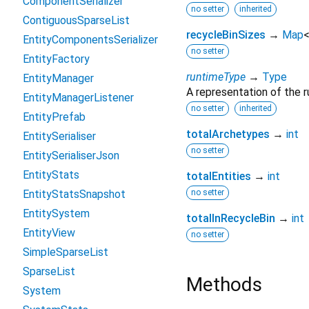
ComponentSerializer
no setter
inherited
ContiguousSparseList
recycleBinSizes
→
Map
EntityComponentsSerializer
no setter
EntityFactory
runtimeType
→
Type
EntityManager
A representation of the r
EntityManagerListener
no setter
inherited
EntityPrefab
totalArchetypes
→
int
EntitySerialiser
no setter
EntitySerialiserJson
EntityStats
totalEntities
→
int
EntityStatsSnapshot
no setter
EntitySystem
totalInRecycleBin
→
int
EntityView
no setter
SimpleSparseList
SparseList
Methods
System