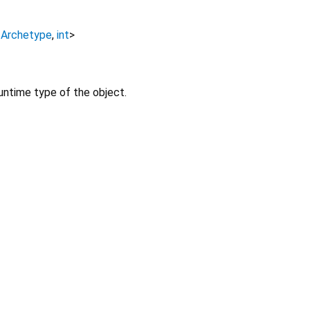
<
Archetype
,
int
>
untime type of the object.