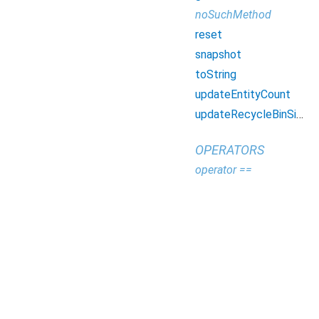
noSuchMethod
reset
snapshot
toString
updateEntityCount
updateRecycleBinSize
OPERATORS
operator ==