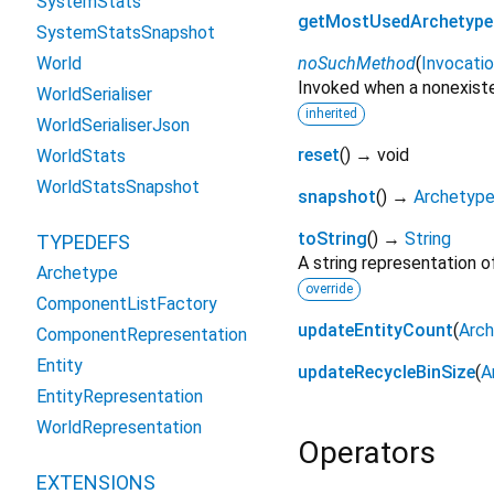
SystemStats
getMostUsedArchetype
SystemStatsSnapshot
noSuchMethod
(
Invocati
World
Invoked when a nonexiste
WorldSerialiser
inherited
WorldSerialiserJson
reset
(
)
→ void
WorldStats
WorldStatsSnapshot
snapshot
(
)
→
Archetyp
toString
(
)
→
String
TYPEDEFS
A string representation of
Archetype
override
ComponentListFactory
updateEntityCount
(
Arc
ComponentRepresentation
Entity
updateRecycleBinSize
(
A
EntityRepresentation
WorldRepresentation
Operators
EXTENSIONS