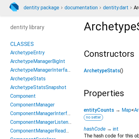
dentity package
documentation
dentity.dart
Ar
Archetype
dentity library
CLASSES
Constructors
ArchetypeEntry
ArchetypeManagerBigInt
ArchetypeManagerInterface
ArchetypeStats
()
ArchetypeStats
ArchetypeStatsSnapshot
Properties
Component
ComponentManager
entityCounts
→
Map
<
A
ComponentManagerInterface
no setter
ComponentManagerListener
hashCode
→
int
ComponentManagerReadOnlyInterface
The hash code for this ob