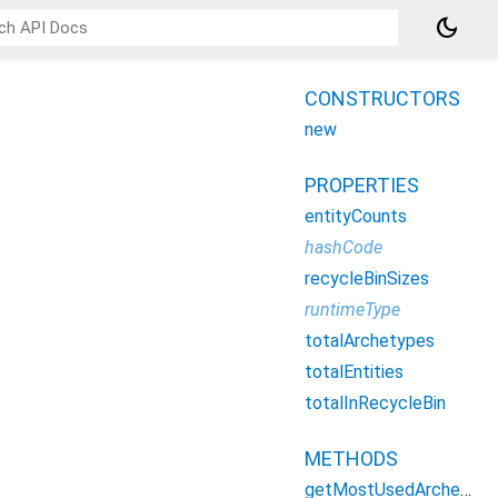
dark_mode
CONSTRUCTORS
new
PROPERTIES
entityCounts
hashCode
recycleBinSizes
runtimeType
totalArchetypes
totalEntities
totalInRecycleBin
METHODS
getMostUsedArchetypes