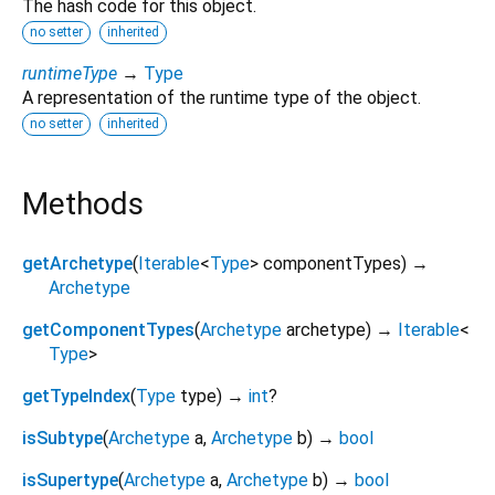
The hash code for this object.
no setter
inherited
runtimeType
→
Type
A representation of the runtime type of the object.
no setter
inherited
Methods
getArchetype
(
Iterable
<
Type
>
componentTypes
)
→
Archetype
getComponentTypes
(
Archetype
archetype
)
→
Iterable
<
Type
>
getTypeIndex
(
Type
type
)
→
int
?
isSubtype
(
Archetype
a
,
Archetype
b
)
→
bool
isSupertype
(
Archetype
a
,
Archetype
b
)
→
bool