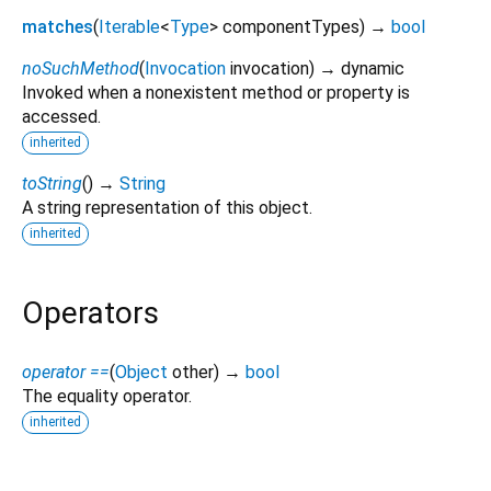
matches
(
Iterable
<
Type
>
componentTypes
)
→
bool
noSuchMethod
(
Invocation
invocation
)
→ dynamic
Invoked when a nonexistent method or property is
accessed.
inherited
toString
(
)
→
String
A string representation of this object.
inherited
Operators
operator ==
(
Object
other
)
→
bool
The equality operator.
inherited