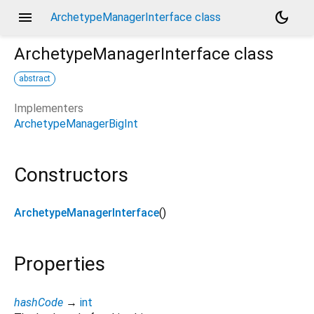
menu
dark_mode
ArchetypeManagerInterface class
ArchetypeManagerInterface
class
abstract
Implementers
ArchetypeManagerBigInt
Constructors
ArchetypeManagerInterface
()
Properties
hashCode
→
int