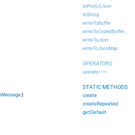
toProto3Json
toString
writeToBuffer
writeToCodedBufferWriter
writeToJson
writeToJsonMap
OPERATORS
operator ==
STATIC METHODS
mMessage
.)
create
createRepeated
getDefault