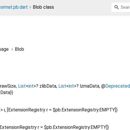
format.pb.dart
Blob class
sage
Blob
rawSize
,
List
<
int
>
?
zlibData
,
List
<
int
>
?
lzmaData
,
@
Deprecated
Data
})
t
>
i
, [
ExtensionRegistry
r
=
$pb.ExtensionRegistry.EMPTY
])
ExtensionRegistry
r
=
$pb.ExtensionRegistry.EMPTY
])