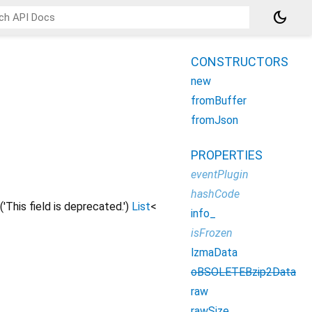
dark_mode
CONSTRUCTORS
new
fromBuffer
fromJson
PROPERTIES
eventPlugin
hashCode
('This field is deprecated.')
List
<
info_
isFrozen
lzmaData
oBSOLETEBzip2Data
raw
rawSize