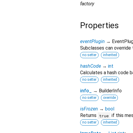
factory
Properties
eventPlugin
→ EventPlug
Subclasses can override t
no setter
inherited
hashCode
→
int
Calculates a hash code b
no setter
inherited
info_
→ BuilderInfo
no setter
override
isFrozen
→
bool
Returns
if this me
true
no setter
inherited