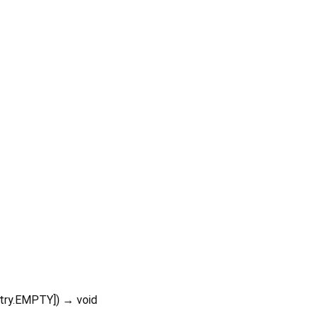
stry.EMPTY
])
→ void