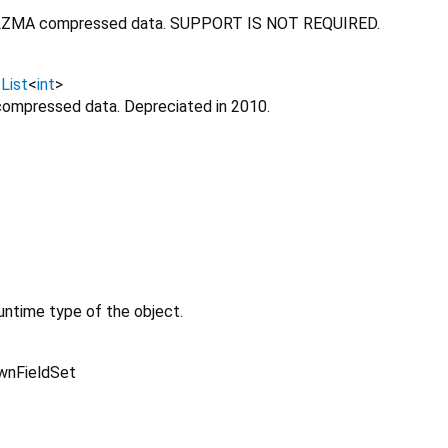
LZMA compressed data. SUPPORT IS NOT REQUIRED.
↔
List
<
int
>
compressed data. Depreciated in 2010.
untime type of the object.
wnFieldSet