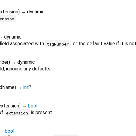
xtension
)
→ dynamic
.
ension
→ dynamic
field associated with
, or the default value if it is no
tagNumber
mber
)
→ dynamic
ld, ignoring any defaults.
ldName
)
→
int
?
extension
)
→
bool
 of
is present.
extension
→
bool