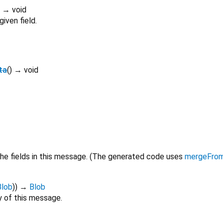
)
→ void
iven field.
ta
(
)
→ void
he fields in this message. (The generated code uses
mergeFro
Blob
)
)
→
Blob
 of this message.