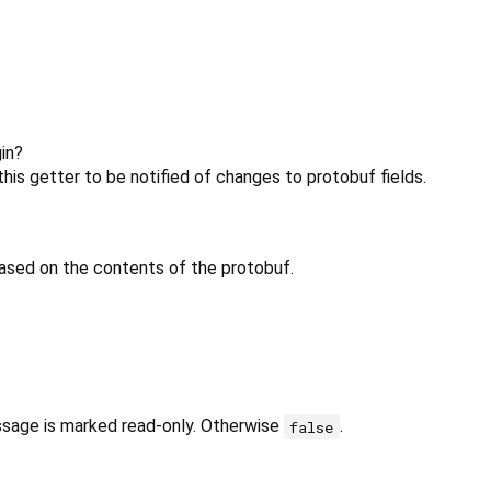
in?
his getter to be notified of changes to protobuf fields.
ased on the contents of the protobuf.
ssage is marked read-only. Otherwise
.
false