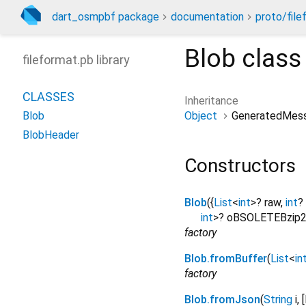
dart_osmpbf package
documentation
proto/file
Blob
class
fileformat.pb library
CLASSES
Inheritance
Object
GeneratedMes
Blob
BlobHeader
Constructors
Blob
({
List
<
int
>
?
raw
,
int
?
int
>
?
oBSOLETEBzip2
factory
Blob.fromBuffer
(
List
<
in
factory
Blob.fromJson
(
String
i
, [