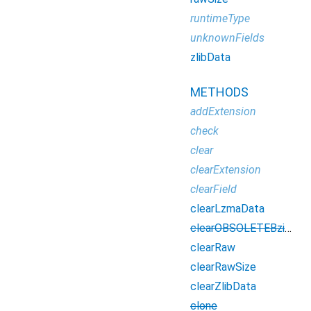
runtimeType
unknownFields
zlibData
METHODS
addExtension
check
clear
clearExtension
clearField
clearLzmaData
clearOBSOLETEBzip2Data
clearRaw
clearRawSize
clearZlibData
clone