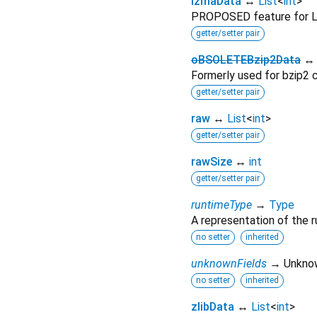
lzmaData
↔
List
<
int
>
PROPOSED feature for 
getter/setter pair
oBSOLETEBzip2Data
Formerly used for bzip2 
getter/setter pair
raw
↔
List
<
int
>
getter/setter pair
rawSize
↔
int
getter/setter pair
runtimeType
→
Type
A representation of the r
no setter
inherited
unknownFields
→ Unkno
no setter
inherited
zlibData
↔
List
<
int
>