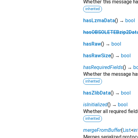
Whether this message has
inherited
hasLzmaData
(
)
→
bool
hasOBSOLETEBzip2Dat
hasRaw
(
)
→
bool
hasRawSize
(
)
→
bool
hasRequiredFields
(
)
→
b
Whether the message has 
inherited
hasZlibData
(
)
→
bool
isInitialized
(
)
→
bool
Whether all required fie
inherited
mergeFromBuffer
(
List
<
in
Merges serialized protoc