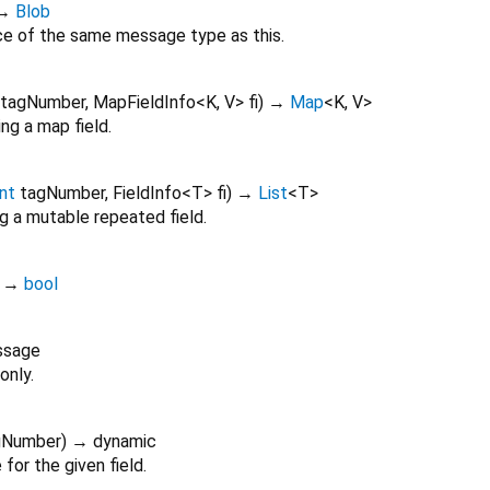
→
Blob
ce of the same message type as this.
tagNumber
,
MapFieldInfo
<
K
,
V
>
fi
)
→
Map
<
K
,
V
>
ng a map field.
int
tagNumber
,
FieldInfo
<
T
>
fi
)
→
List
<
T
>
g a mutable repeated field.
)
→
bool
ssage
only.
gNumber
)
→ dynamic
for the given field.