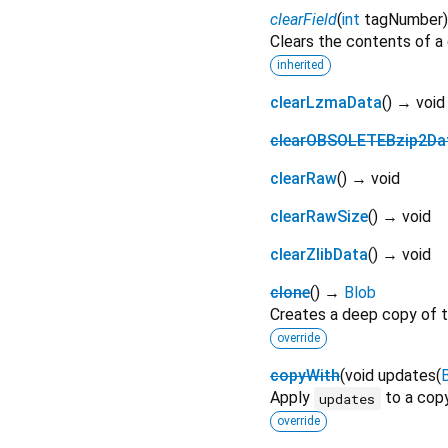
clearField
(
int
tagNumber
Clears the contents of a g
inherited
clearLzmaData
(
)
→ void
clearOBSOLETEBzip2Da
clearRaw
(
)
→ void
clearRawSize
(
)
→ void
clearZlibData
(
)
→ void
clone
(
)
→
Blob
Creates a deep copy of t
override
copyWith
(
void
updates
(
Apply
to a copy
updates
override