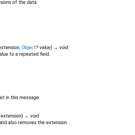
ions of the data.
extension
,
Object
?
value
)
→ void
alue to a repeated field.
set in this message.
extension
)
→ void
 and also removes the extension.