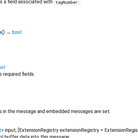
 a field associated with
.
tagNumber
a
(
)
→
bool
ool
required fields.
lds in the message and embedded messages are set.
t
>
input
, [
ExtensionRegistry
extensionRegistry
=
ExtensionRegi
ol buffer data into this message.