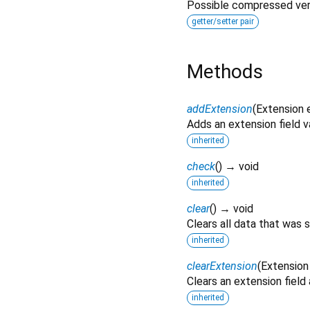
Possible compressed vers
getter/setter pair
Methods
addExtension
(
Extension
Adds an extension field v
inherited
check
(
)
→ void
inherited
clear
(
)
→ void
Clears all data that was 
inherited
clearExtension
(
Extension
Clears an extension field
inherited