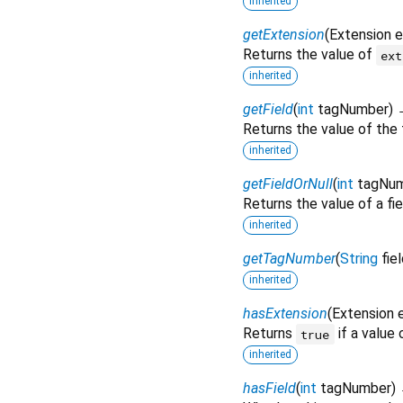
inherited
getExtension
(
Extension
e
Returns the value of
ext
inherited
getField
(
int
tagNumber
)
Returns the value of the 
inherited
getFieldOrNull
(
int
tagNu
Returns the value of a fie
inherited
getTagNumber
(
String
fie
inherited
hasExtension
(
Extension
Returns
if a value
true
inherited
hasField
(
int
tagNumber
)