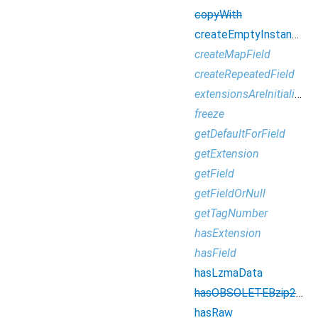
copyWith
createEmptyInstance
createMapField
createRepeatedField
extensionsAreInitialized
freeze
getDefaultForField
getExtension
getField
getFieldOrNull
getTagNumber
hasExtension
hasField
hasLzmaData
hasOBSOLETEBzip2Data
hasRaw