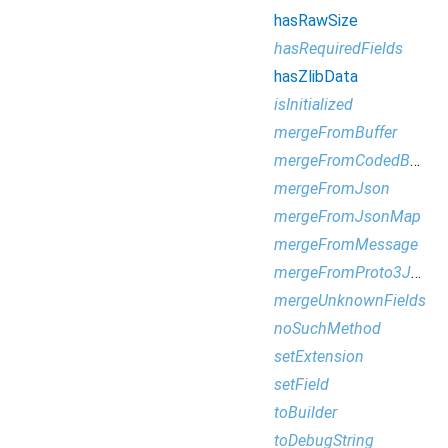
hasRawSize
hasRequiredFields
hasZlibData
isInitialized
mergeFromBuffer
mergeFromCodedBufferReader
mergeFromJson
mergeFromJsonMap
mergeFromMessage
mergeFromProto3Json
mergeUnknownFields
noSuchMethod
setExtension
setField
toBuilder
toDebugString