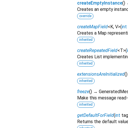
createEmptyInstance
(
)
Creates an empty instan
override
createMapField
<
K
,
V
>
(
int
Creates a Map representi
inherited
createRepeatedField
<
T
>
(
Creates List implementin
inherited
extensionsAreInitialized
(
inherited
freeze
(
)
→ GeneratedMe
Make this message read-
inherited
getDefaultForField
(
int
ta
Returns the default value 