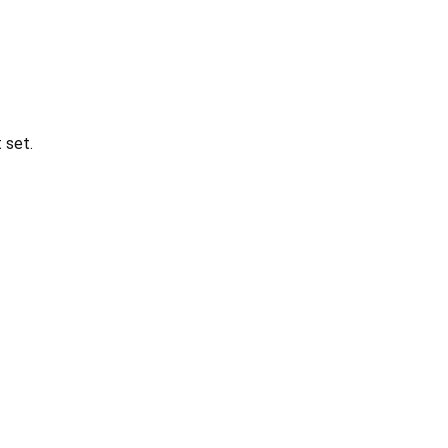
t set.