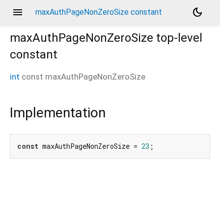
menu
dark_mode
maxAuthPageNonZeroSize constant
maxAuthPageNonZeroSize
top-level
constant
int
const
maxAuthPageNonZeroSize
Implementation
const
 maxAuthPageNonZeroSize = 
23
;