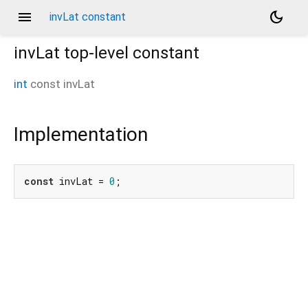
menu
dark_mode
invLat constant
invLat
top-level constant
int
const
invLat
Implementation
const
 invLat = 
0
;