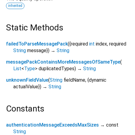
inherited
Static Methods
failedToParseMessagePack
(
{
required
int
index
,
required
String
message
})
→
String
messagePackContainsMoreMessagesOfSameType
(
List
<
Type
>
duplicatedTypes
)
→
String
unknownFieldValue
(
String
fieldName
, {
dynamic
actualValue
})
→
String
Constants
authenticationMessageExceedsMaxSizes
→ const
String