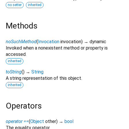
no setter
inherited
Methods
noSuchMethod
(
Invocation
invocation
)
→ dynamic
Invoked when a nonexistent method or property is
accessed.
inherited
toString
(
)
→
String
A string representation of this object.
inherited
Operators
operator ==
(
Object
other
)
→
bool
The equality operator.