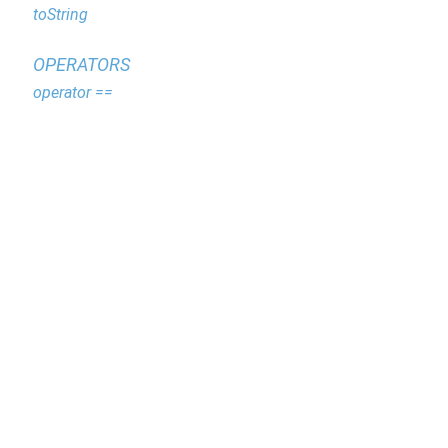
toString
OPERATORS
operator ==