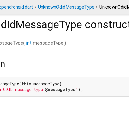
opendroneid.dart
UnknownOdidMessageType
UnknownOdidM
didMessageType
construc
ssageType
(
int
messageType
)
on
ssageType(
this
.messageType)

n ODID message type 
$messageType
'
);