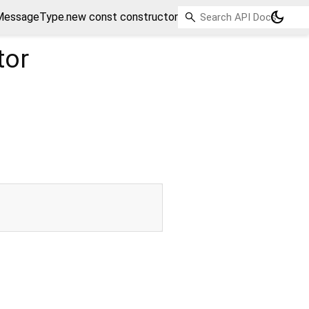
dark_mode
essageType.new const constructor
tor