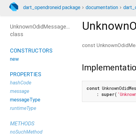
dart_opendroneid package
documentation
dart_
UnknownO
UnknownOdidMessageType
class
const
UnknownOdidMe
CONSTRUCTORS
new
Implementati
PROPERTIES
hashCode
const
 UnknownOdidMe
message
    : 
super
(
'Unknow
messageType
runtimeType
METHODS
noSuchMethod