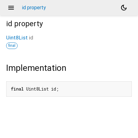
menu
dark_mode
id property
id
property
Uint8List
id
final
Implementation
final
 Uint8List id;