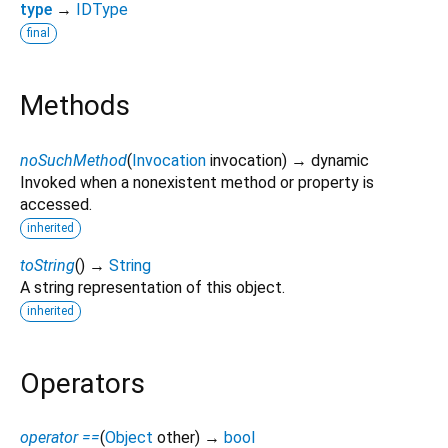
type
→
IDType
final
Methods
noSuchMethod
(
Invocation
invocation
)
→ dynamic
Invoked when a nonexistent method or property is
accessed.
inherited
toString
(
)
→
String
A string representation of this object.
inherited
Operators
operator ==
(
Object
other
)
→
bool