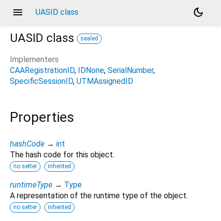
menu
dark_mode
UASID class
UASID
class
sealed
Implementers
CAARegistrationID
IDNone
SerialNumber
SpecificSessionID
UTMAssignedID
Properties
hashCode
→
int
The hash code for this object.
no setter
inherited
runtimeType
→
Type
A representation of the runtime type of the object.
no setter
inherited