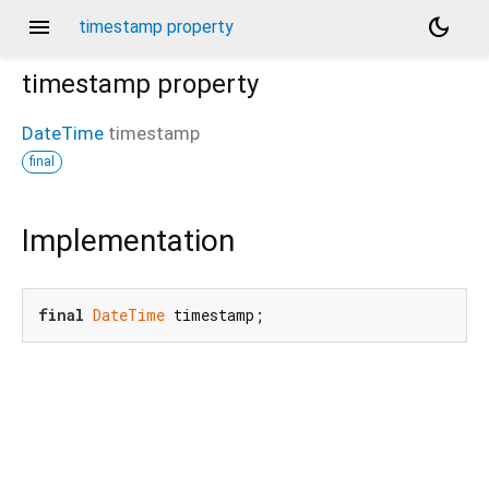
menu
dark_mode
timestamp property
timestamp
property
DateTime
timestamp
final
Implementation
final
DateTime
 timestamp;