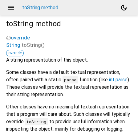
menu
dark_mode
toString method
toString
method
@
override
String
toString
(
)
override
A string representation of this object.
Some classes have a default textual representation,
often paired with a static
function (like
int.parse
).
parse
These classes will provide the textual representation as
their string representation.
Other classes have no meaningful textual representation
that a program will care about. Such classes will typically
override
to provide useful information when
toString
inspecting the object, mainly for debugging or logging.