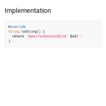
Implementation
@override
String
 toString() {

return
'SpecificSessionID{id: 
$id
}'
;

}