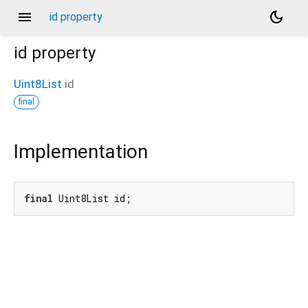
menu
dark_mode
id property
id
property
Uint8List
id
final
Implementation
final
 Uint8List id;