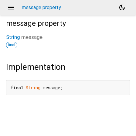
menu
dark_mode
message property
message
property
String
message
final
Implementation
final
String
 message;