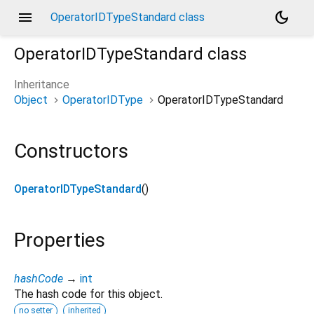
menu
dark_mode
OperatorIDTypeStandard class
OperatorIDTypeStandard
class
Inheritance
Object
OperatorIDType
OperatorIDTypeStandard
Constructors
OperatorIDTypeStandard
()
Properties
hashCode
→
int
The hash code for this object.
no setter
inherited