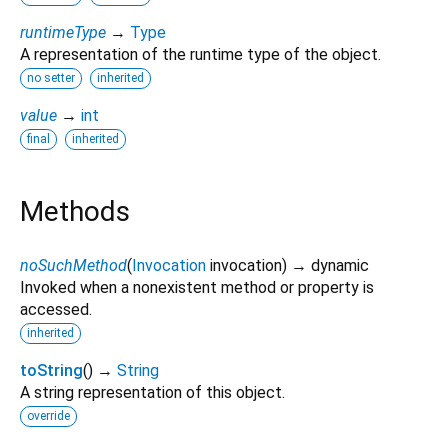
runtimeType
→
Type
A representation of the runtime type of the object.
no setter
inherited
value
→
int
final
inherited
Methods
noSuchMethod
(
Invocation
invocation
)
→ dynamic
Invoked when a nonexistent method or property is
accessed.
inherited
toString
(
)
→
String
A string representation of this object.
override