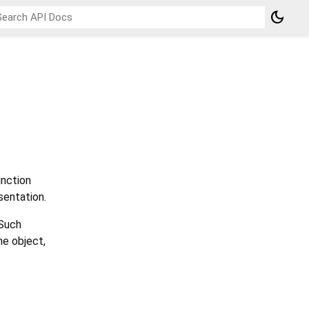
dark_mode
nction
sentation.
 Such
he object,