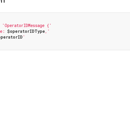
 
'OperatorIDMessage {'
pe: 
$operatorIDType
,'
operatorID
'