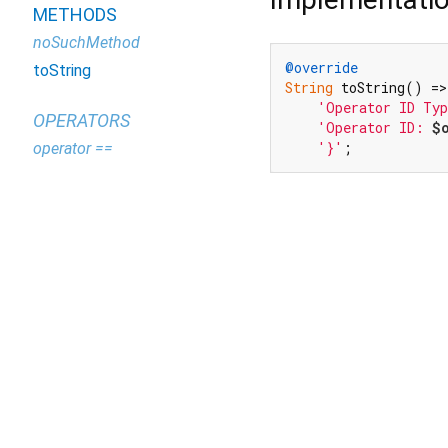
METHODS
noSuchMethod
@override
toString
String
 toString() =>
'Operator ID Ty
OPERATORS
'Operator ID: 
$
'}'
;
operator ==