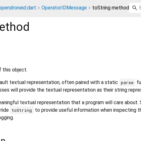
opendroneid.dart
OperatorIDMessage
toString method
ethod
 this object.
ult textual representation, often paired with a static
fu
parse
sses will provide the textual representation as their string repre
aningful textual representation that a program will care about.
rride
to provide useful information when inspecting t
toString
ogging.
on