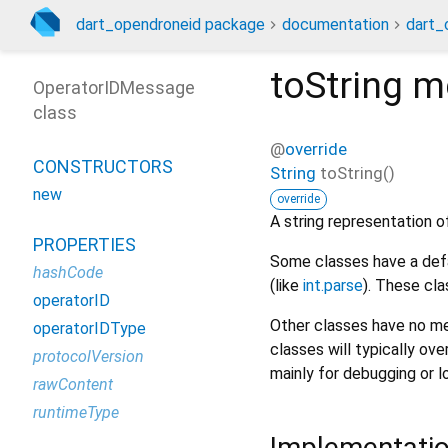
dart_opendroneid package
documentation
dart_
toString
m
OperatorIDMessage
class
@
override
CONSTRUCTORS
String
toString
(
)
new
override
A string representation of
PROPERTIES
Some classes have a defa
hashCode
(like
int.parse
). These cla
operatorID
Other classes have no me
operatorIDType
classes will typically ove
protocolVersion
mainly for debugging or l
rawContent
runtimeType
Implementati