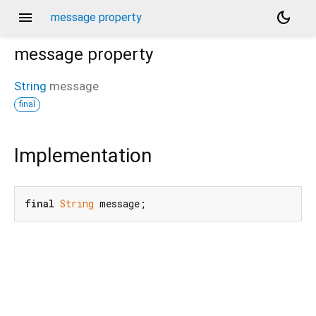
menu
dark_mode
message property
message
property
String
message
final
Implementation
final
String
 message;