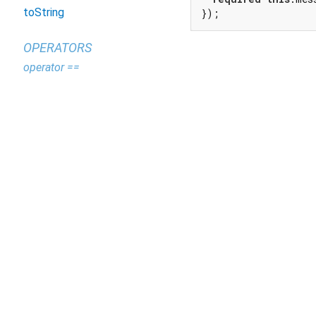
toString
});
OPERATORS
operator ==