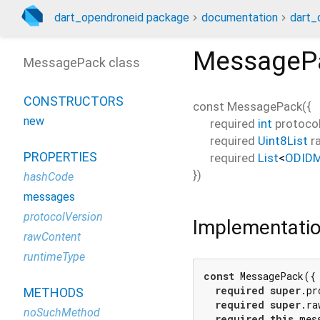
dart_opendroneid package
documentation
dart_
MessageP
MessagePack class
CONSTRUCTORS
const
MessagePack
(
{
new
required
int
protoco
required
Uint8List
r
PROPERTIES
required
List
<
ODID
})
hashCode
messages
protocolVersion
Implementati
rawContent
runtimeType
const
 MessagePack({

required
super
.pr
METHODS
required
super
.ra
noSuchMethod
required
this
.mess