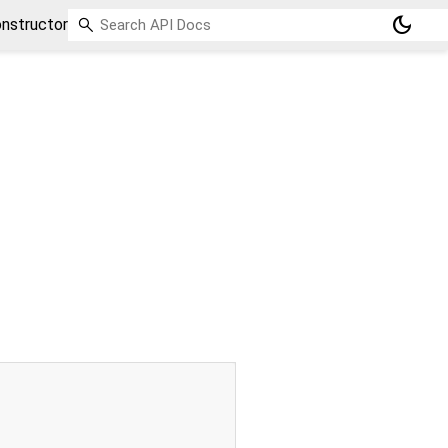
dark_mode
nstructor