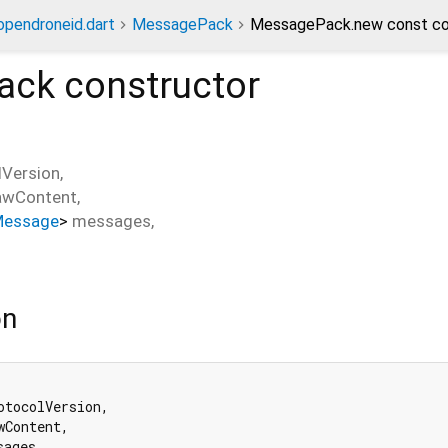
opendroneid.dart
MessagePack
MessagePack.new const co
ack
constructor
lVersion
,
awContent
,
Message
>
messages
,
on
otocolVersion,

wContent,

ages,
