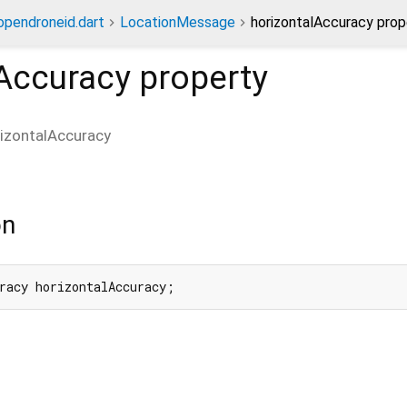
opendroneid.dart
LocationMessage
horizontalAccuracy prop
lAccuracy
property
izontalAccuracy
on
racy horizontalAccuracy;