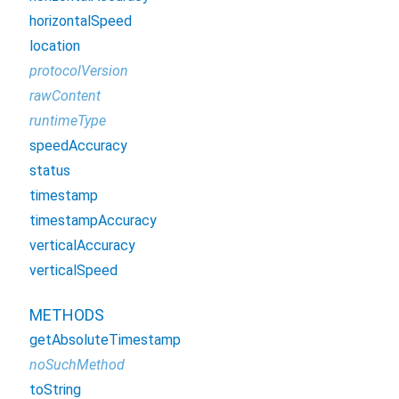
horizontalSpeed
location
protocolVersion
rawContent
runtimeType
speedAccuracy
status
timestamp
timestampAccuracy
verticalAccuracy
verticalSpeed
METHODS
getAbsoluteTimestamp
noSuchMethod
toString