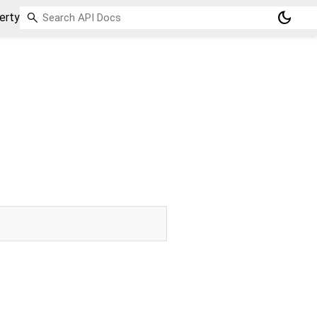
dark_mode
erty