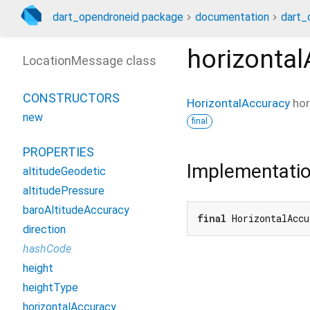
dart_opendroneid package
documentation
dart_
horizonta
LocationMessage class
CONSTRUCTORS
HorizontalAccuracy
hor
new
final
PROPERTIES
Implementati
altitudeGeodetic
altitudePressure
baroAltitudeAccuracy
final
 HorizontalAccu
direction
hashCode
height
heightType
horizontalAccuracy