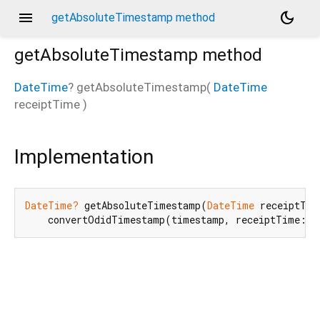
menu
dark_mode
getAbsoluteTimestamp method
getAbsoluteTimestamp
method
DateTime
?
getAbsoluteTimestamp
(
DateTime
receiptTime
)
Implementation
DateTime?
 getAbsoluteTimestamp(
DateTime
 receiptTim
    convertOdidTimestamp(timestamp, receiptTime: r