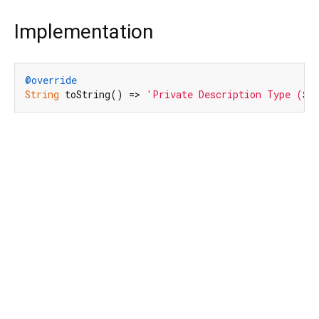
Implementation
@override
String
 toString() => 
'Private Description Type (
$v