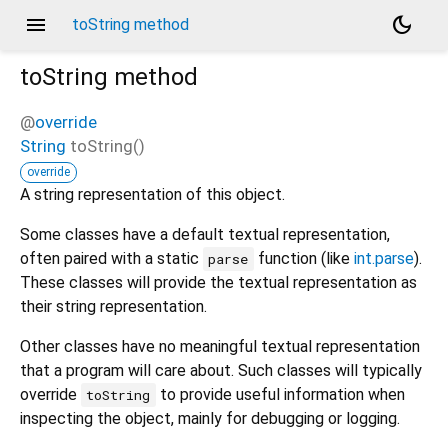
menu
dark_mode
toString method
toString
method
@
override
String
toString
(
)
override
A string representation of this object.
Some classes have a default textual representation,
often paired with a static
function (like
int.parse
).
parse
These classes will provide the textual representation as
their string representation.
Other classes have no meaningful textual representation
that a program will care about. Such classes will typically
override
to provide useful information when
toString
inspecting the object, mainly for debugging or logging.