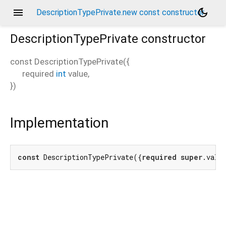
menu
dark_mode
DescriptionTypePrivate.new const constructor
DescriptionTypePrivate
constructor
const
DescriptionTypePrivate
(
{
required
int
value
,
})
Implementation
const
 DescriptionTypePrivate({
required
super
.valu