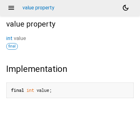
menu
dark_mode
value property
value
property
int
value
final
Implementation
final
int
 value;